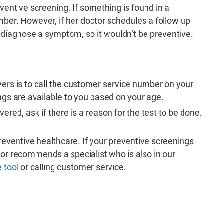
tive screening. If something is found in a
ber. However, if her doctor schedules a follow up
diagnose a symptom, so it wouldn’t be preventive.
ers is to call the customer service number on your
ngs are available to you based on your age.
ered, ask if there is a reason for the test to be done.
reventive healthcare. If your preventive screenings
tor recommends a specialist who is also in our
e tool
or calling customer service.