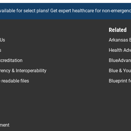
vailable for select plans! Get expert healthcare for non-emergenc
Related
 Us
Arkansas B
s
Health Ad
creditation
BlueAdvant
ency & Interoperability
Blue & Yo
readable files
Blueprint 
ement