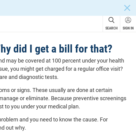
CLOS
SEARCH
SIGN IN
 did I get a bill for that?
 and may be covered at 100 percent under your health
sue, you might get charged for a regular office visit?
care and
diagnostic tests
.
oms or signs. These usually are done at certain
 to manage or eliminate. Because preventive screenings
st to you under your medical plan.
problem and you need to know the cause. For
ind out why.