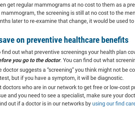
 get regular mammograms at no cost to them as a preven
 mammogram, the screening is still at no cost to the mem
 later to re-examine that change, it would be used to 
save on preventive healthcare benefits
 find out what preventive screenings your health plan cov
fore you go to the doctor
. You can find out what screeni
e doctor suggests a “screening” you think might not be cov
st, but if you have a symptom, it will be diagnostic.
t doctors who are in our network to get free or low-cost p
ssue and you need to see a specialist, make sure your doc
nd out if a doctor is in our networks by
using our find car