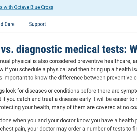
s with Octave Blue Cross
nd Care
Support
vs. diagnostic medical tests: Why
annual physical is also considered preventive healthcare,
w if you schedule a physical and then bring up a health is
 is important to know the difference between preventive 
gs
look for diseases or conditions before there are sympt
t if you catch and treat a disease early it will be easier
protecting your health, many of them are covered at no co
done when you and your doctor know you have a health 
 chest pain, your doctor may order a number of tests to f