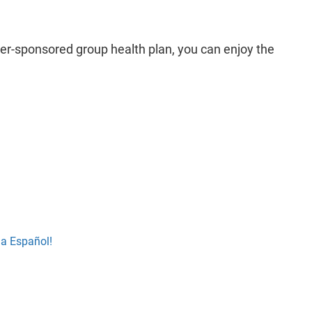
yer-sponsored group health plan, you can enjoy the
la Español!