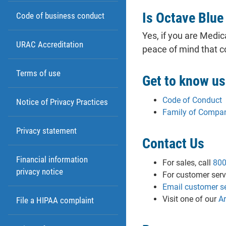
Is Octave Blue
Code of business conduct
Yes, if you are Medi
URAC Accreditation
peace of mind that 
Terms of use
Get to know us
Code of Conduct
Notice of Privacy Practices
Family of Compa
Privacy statement
Contact Us
Financial information
For sales, call
800
privacy notice
For customer servi
Email customer se
Visit one of our
A
File a HIPAA complaint