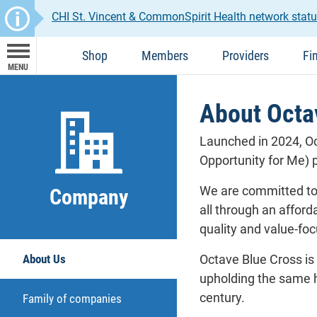
CHI St. Vincent & CommonSpirit Health network statu
Shop
Members
Providers
Fi
MENU
About Octav
Launched in 2024, Oc
Opportunity for Me) p
We are committed to 
Company
all through an affor
quality and value-fo
About Us
Octave Blue Cross is
upholding the same h
century.
Family of companies