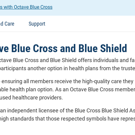
s with Octave Blue Cross
nd Care
Support
e Blue Cross and Blue Shield
tave Blue Cross and Blue Shield offers individuals and
articipants another option in health plans from the trust
ensuring all members receive the high-quality care they 
dable health plan option. As an Octave Blue Cross member
cused healthcare providers.
 an independent licensee of the Blue Cross Blue Shield A
igh standards that those respected symbols have represe