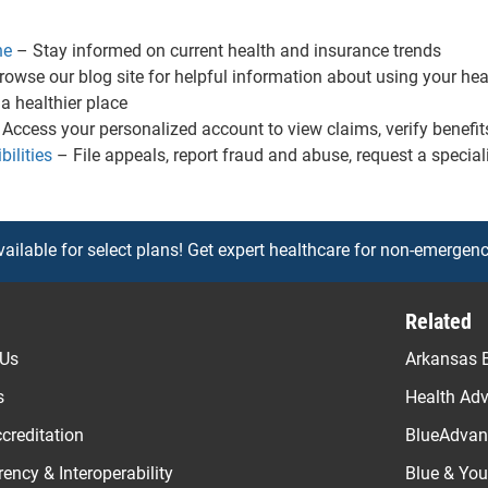
ne
– Stay informed on current health and insurance trends
owse our blog site for helpful information about using your heal
 healthier place
Access your personalized account to view claims, verify benefit
ilities
– File appeals, report fraud and abuse, request a special
vailable for select plans! Get expert healthcare for non-emergenc
Related
 Us
Arkansas B
s
Health Ad
creditation
BlueAdvant
ency & Interoperability
Blue & Yo