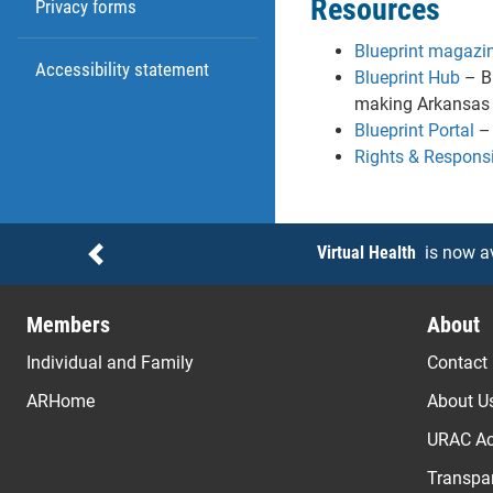
Resources
Privacy forms
Blueprint magazi
Accessibility statement
Blueprint Hub
– Br
making Arkansas a
Blueprint Portal
– 
Rights & Responsib
Notices
Virtual Health
is now a
Previous
Members
About
Individual and Family
Contact
ARHome
About U
URAC Ac
Transpar