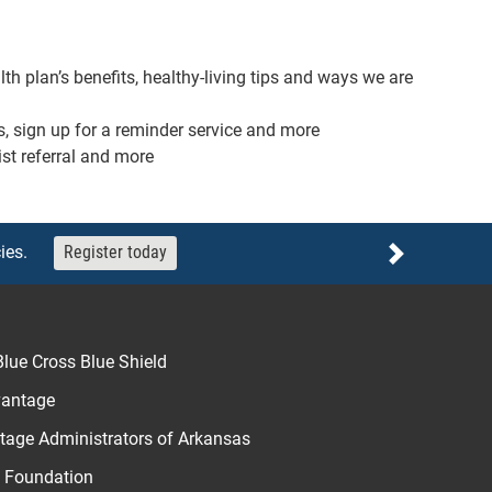
th plan’s benefits, healthy-living tips and ways we are
s, sign up for a reminder service and more
ist referral and more
ies.
Register today
Next
lue Cross Blue Shield
vantage
age Administrators of Arkansas
u Foundation