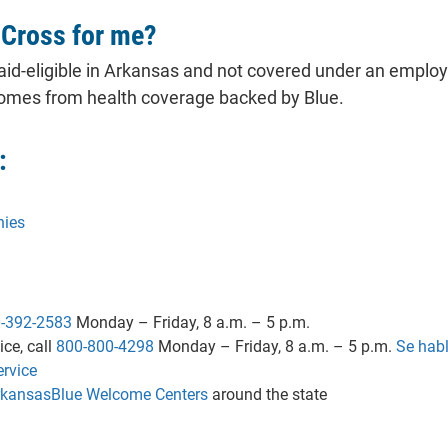
 Cross for me?
caid-eligible in Arkansas and not covered under an emplo
comes from health coverage backed by Blue.
:
nies
-392-2583
Monday – Friday, 8 a.m. – 5 p.m.
ce, call
800-800-4298
Monday – Friday, 8 a.m. – 5 p.m.
Se hab
rvice
rkansasBlue Welcome Centers
around the state