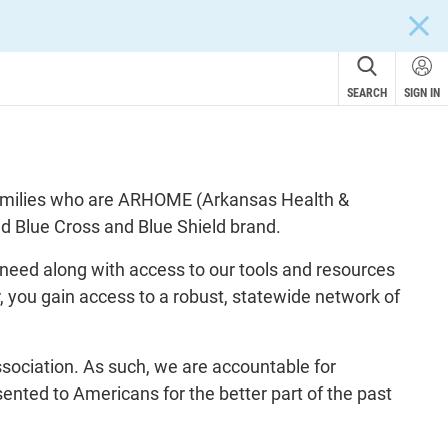
CLOS
SEARCH
SIGN IN
 families who are ARHOME (Arkansas Health &
ed Blue Cross and Blue Shield brand.
need along with access to our tools and resources
, you gain access to a robust, statewide network of
ssociation. As such, we are accountable for
nted to Americans for the better part of the past