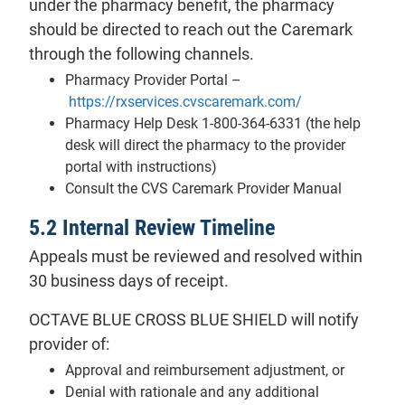
under the pharmacy benefit, the pharmacy
should be directed to reach out the Caremark
through the following channels.
Pharmacy Provider Portal –
- will open in a 
https://rxservices.cvscaremark.com/
Pharmacy Help Desk 1-800-364-6331 (the help
desk will direct the pharmacy to the provider
portal with instructions)
Consult the CVS Caremark Provider Manual
5.2 Internal Review Timeline
Appeals must be reviewed and resolved within
30 business days of receipt.
OCTAVE BLUE CROSS BLUE SHIELD will notify
provider of:
Approval and reimbursement adjustment, or
Denial with rationale and any additional