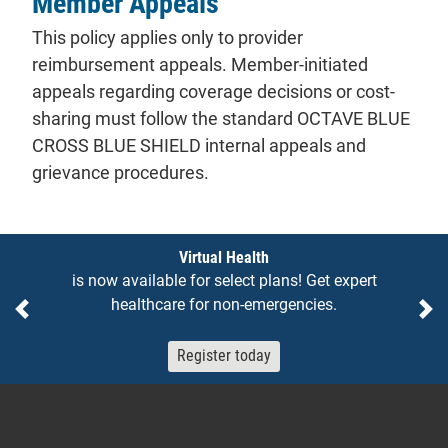
Member Appeals
This policy applies only to provider
reimbursement appeals. Member-initiated
appeals regarding coverage decisions or cost-
sharing must follow the standard OCTAVE BLUE
CROSS BLUE SHIELD internal appeals and
grievance procedures.
Notices
Virtual Health
is now available for select plans! Get expert
healthcare for non-emergencies.
Previous
Ne
Register today