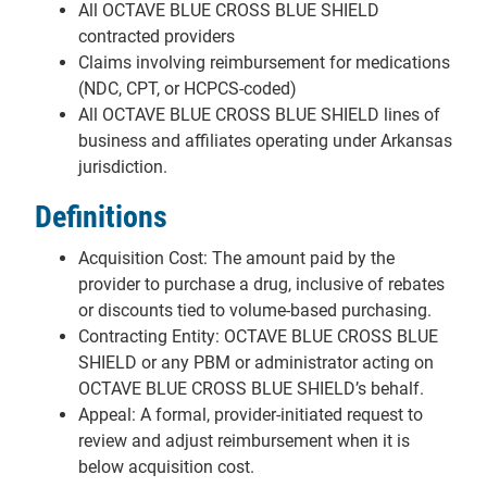
All OCTAVE BLUE CROSS BLUE SHIELD
contracted providers
Claims involving reimbursement for medications
(NDC, CPT, or HCPCS-coded)
All OCTAVE BLUE CROSS BLUE SHIELD lines of
business and affiliates operating under Arkansas
jurisdiction.
Definitions
Acquisition Cost: The amount paid by the
provider to purchase a drug, inclusive of rebates
or discounts tied to volume-based purchasing.
Contracting Entity: OCTAVE BLUE CROSS BLUE
SHIELD or any PBM or administrator acting on
OCTAVE BLUE CROSS BLUE SHIELD’s behalf.
Appeal: A formal, provider-initiated request to
review and adjust reimbursement when it is
below acquisition cost.