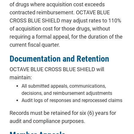
of drugs where acquisition cost exceeds
contracted reimbursement. OCTAVE BLUE
CROSS BLUE SHIELD may adjust rates to 110%
of acquisition cost for those drugs, without
requiring a formal appeal, for the duration of the
current fiscal quarter.
Documentation and Retention
OCTAVE BLUE CROSS BLUE SHIELD will
maintain:
All submitted appeals, communications,
decisions, and reimbursement adjustments
Audit logs of responses and reprocessed claims
Records must be retained for six (6) years for
audit and compliance purposes.