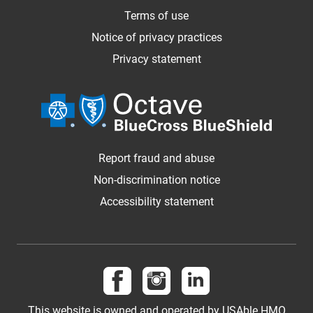
Terms of use
Notice of privacy practices
Privacy statement
Report fraud and abuse
Non-discrimination notice
Accessibility statement
Follow us on Facebook
Follow us on Instagram
Follow us on LinkedI
This website is owned and operated by USAble HMO