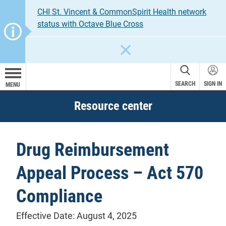
CHI St. Vincent & CommonSpirit Health network
status with Octave Blue Cross
CLOSE
SEARCH
SIGN IN
MENU
Resource center
Drug Reimbursement
Appeal Process – Act 570
Compliance
Effective Date: August 4, 2025