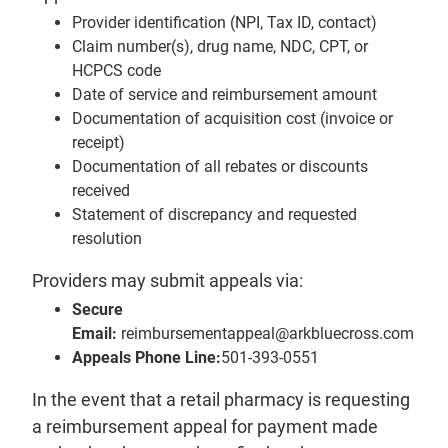
Provider identification (NPI, Tax ID, contact)
Claim number(s), drug name, NDC, CPT, or
HCPCS code
Date of service and reimbursement amount
Documentation of acquisition cost (invoice or
receipt)
Documentation of all rebates or discounts
received
Statement of discrepancy and requested
resolution
Providers may submit appeals via:
Secure
Email:
reimbursementappeal@arkbluecross.com
Appeals Phone Line:
501-393-0551
In the event that a retail pharmacy is requesting
a reimbursement appeal for payment made