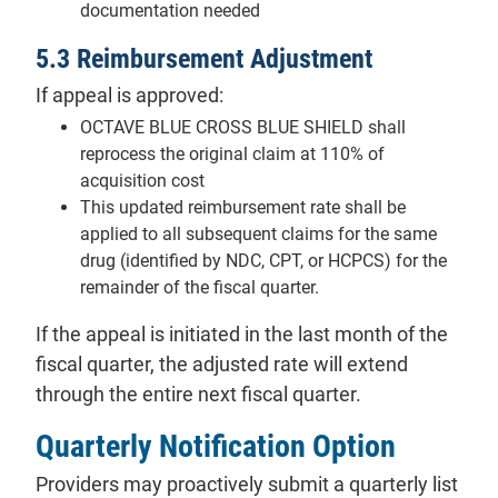
documentation needed
5.3 Reimbursement Adjustment
If appeal is approved:
OCTAVE BLUE CROSS BLUE SHIELD shall
reprocess the original claim at 110% of
acquisition cost
This updated reimbursement rate shall be
applied to all subsequent claims for the same
drug (identified by NDC, CPT, or HCPCS) for the
remainder of the fiscal quarter.
If the appeal is initiated in the last month of the
fiscal quarter, the adjusted rate will extend
through the entire next fiscal quarter.
Quarterly Notification Option
Providers may proactively submit a quarterly list