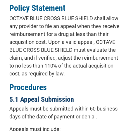
Policy Statement
OCTAVE BLUE CROSS BLUE SHIELD shall allow
any provider to file an appeal when they receive
reimbursement for a drug at less than their
acquisition cost. Upon a valid appeal, OCTAVE
BLUE CROSS BLUE SHIELD must evaluate the
claim, and if verified, adjust the reimbursement
to no less than 110% of the actual acquisition
cost, as required by law.
Procedures
5.1 Appeal Submission
Appeals must be submitted within 60 business
days of the date of payment or denial.
Appeals must include: