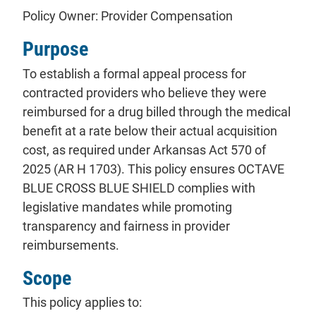
Policy Owner: Provider Compensation
Purpose
To establish a formal appeal process for
contracted providers who believe they were
reimbursed for a drug billed through the medical
benefit at a rate below their actual acquisition
cost, as required under Arkansas Act 570 of
2025 (AR H 1703). This policy ensures OCTAVE
BLUE CROSS BLUE SHIELD complies with
legislative mandates while promoting
transparency and fairness in provider
reimbursements.
Scope
This policy applies to: