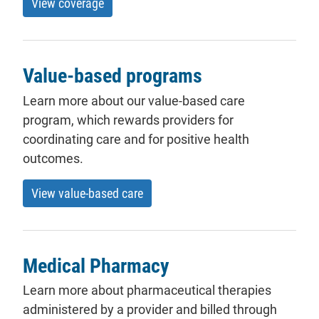
View coverage
Value-based programs
Learn more about our value-based care
program, which rewards providers for
coordinating care and for positive health
outcomes.
View value-based care
Medical Pharmacy
Learn more about pharmaceutical therapies
administered by a provider and billed through