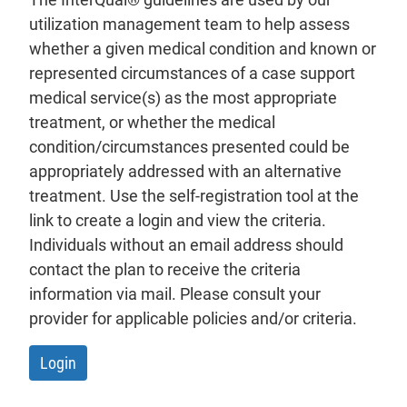
utilization management team to help assess
whether a given medical condition and known or
represented circumstances of a case support
medical service(s) as the most appropriate
treatment, or whether the medical
condition/circumstances presented could be
appropriately addressed with an alternative
treatment. Use the self-registration tool at the
link to create a login and view the criteria.
Individuals without an email address should
contact the plan to receive the criteria
information via mail. Please consult your
provider for applicable policies and/or criteria.
- will open in a new tab.
Login