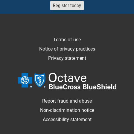
Register today
Terms of use
Notice of privacy practices
Privacy statement
Report fraud and abuse
Non-discrimination notice
Accessibility statement