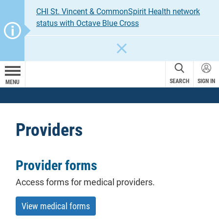
CHI St. Vincent & CommonSpirit Health network
status with Octave Blue Cross
CLOSE
SEARCH
SIGN IN
MENU
Providers
Provider forms
Access forms for medical providers.
View medical forms