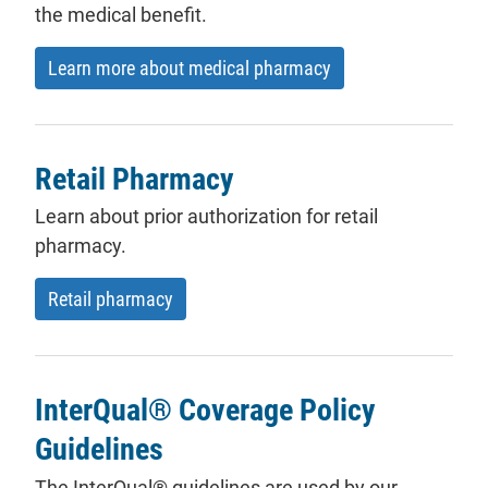
the medical benefit.
Learn more about medical pharmacy
Retail Pharmacy
Learn about prior authorization for retail
pharmacy.
Retail pharmacy
InterQual® Coverage Policy
Guidelines
The InterQual® guidelines are used by our