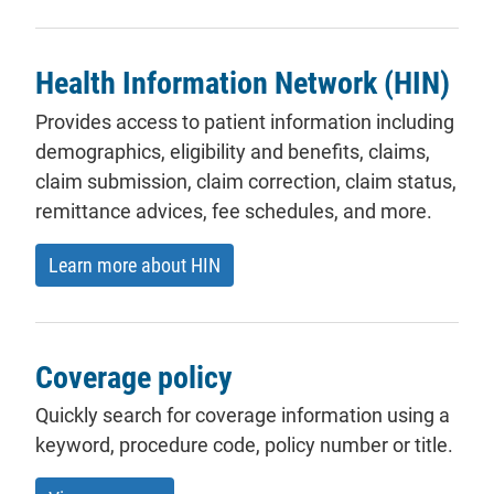
Health Information Network (HIN)
Provides access to patient information including
demographics, eligibility and benefits, claims,
claim submission, claim correction, claim status,
remittance advices, fee schedules, and more.
Learn more about HIN
Coverage policy
Quickly search for coverage information using a
keyword, procedure code, policy number or title.