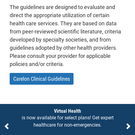
The guidelines are designed to evaluate and
direct the appropriate utilization of certain
health care services. They are based on data
from peer-reviewed scientific literature, criteria
developed by specialty societies, and from
guidelines adopted by other health providers.
Please consult your provider for applicable
policies and/or criteria.
- will open in a new tab.
Carelon Clinical Guidelines
Notices
Virtual Health
is now available for select plans! Get expert
healthcare for non-emergencies.
Previous
Ne