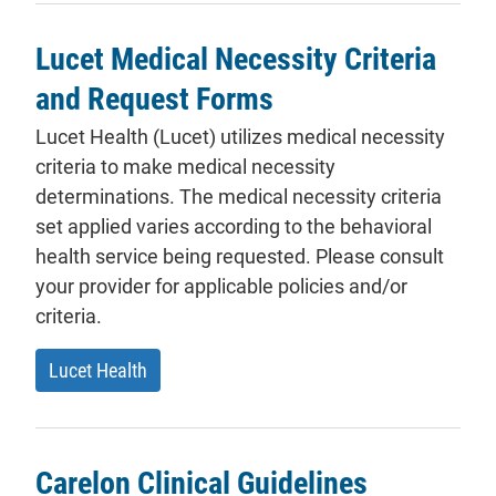
Lucet Medical Necessity Criteria
and Request Forms
Lucet Health (Lucet) utilizes medical necessity
criteria to make medical necessity
determinations. The medical necessity criteria
set applied varies according to the behavioral
health service being requested. Please consult
your provider for applicable policies and/or
criteria.
- will open in a new tab.
Lucet Health
Carelon Clinical Guidelines