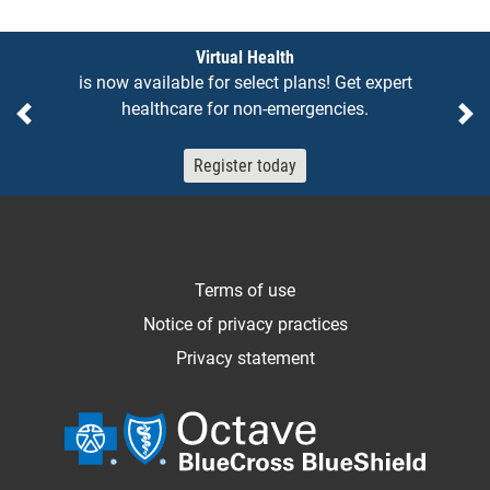
Notices
Virtual Health
is now available for select plans! Get expert
healthcare for non-emergencies.
Previous
Ne
Register today
Terms of use
Notice of privacy practices
Privacy statement