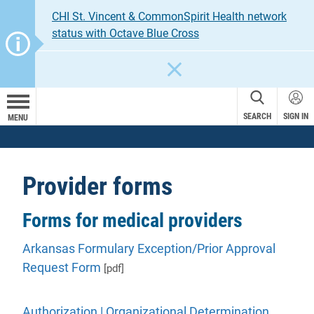
CHI St. Vincent & CommonSpirit Health network
status with Octave Blue Cross
CLOSE
SEARCH
SIGN IN
MENU
Provider forms
Forms for medical providers
Arkansas Formulary Exception/Prior Approval
Request Form
[pdf]
Authorization | Organizational Determination