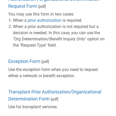
Request Form
[pdf]
You may use this form in two cases:
When a
prior authorization
is required.
When a prior authorization is not required but a
decision is needed. In this case, you can use the
"Org Determination/Benefit Inquiry Only" option on
the "Request Type" field.
Exception Form
[pdf]
Use the exception form when you need to request
either a network or benefit exception.
Transplant Prior Authorization/Organizational
Determination Form
[pdf]
Use for transplant services.