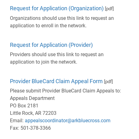
Request for Application (Organization)
[pdf]
Organizations should use this link to request an
application to enroll in the network.
- will open in a ne
Request for Application (Provider)
Providers should use this link to request an
application to join the network.
Provider BlueCard Claim Appeal Form
[pdf]
Please submit Provider BlueCard Claim Appeals to:
Appeals Department
PO Box 2181
Little Rock, AR 72203
Email:
appealscoordinator@arkbluecross.com
Fax: 501-378-3366