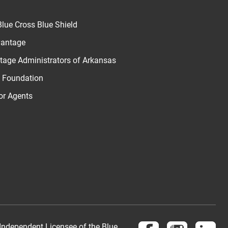
lue Cross Blue Shield
vantage
age Administrators of Arkansas
u Foundation
for Agents
Follow us on Face
Follow us 
Fol
Independent Licensee of the Blue