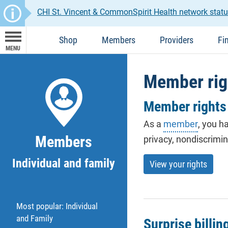
CHI St. Vincent & CommonSpirit Health network statu
Shop
Members
Providers
Fi
MENU
Member rig
Member rights 
As a
member
, you h
Members
privacy, nondiscrimi
Individual and family
View your rights
Most popular: Individual
and Family
Surprise billin