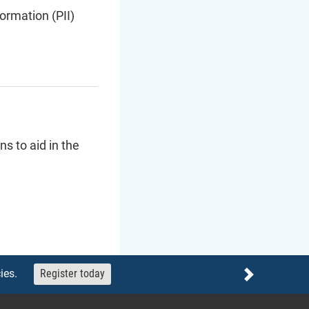
ormation (PII)
s to aid in the
ies.
Register today
Next