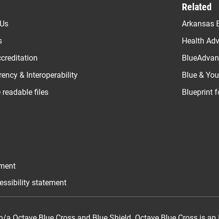
Related
 Us
Arkansas B
s
Health Ad
creditation
BlueAdvant
ency & Interoperability
Blue & Yo
readable files
Blueprint 
ement
essibility statement
/a Octave Blue Cross and Blue Shield. Octave Blue Cross is an 