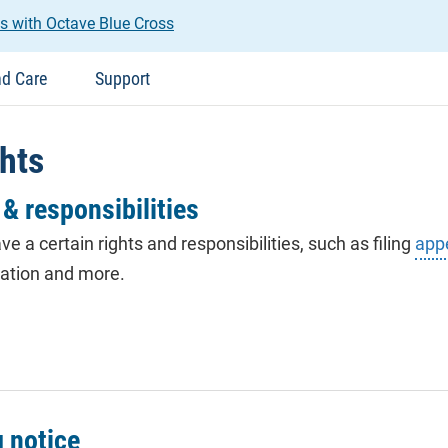
s with Octave Blue Cross
nd Care
Support
hts
& responsibilities
ave a certain rights and responsibilities, such as filing
app
nation and more.
g notice