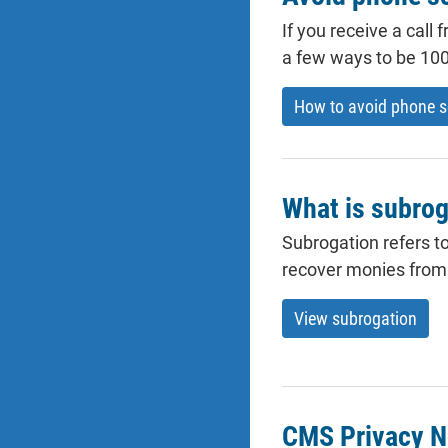
If you receive a call
a few ways to be 100
How to avoid phone 
What is subrog
Subrogation refers to
recover monies from t
View subrogation
CMS Privacy N