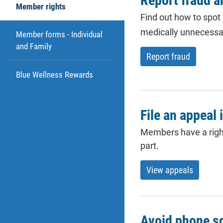
Report fraud 
Member rights
Find out how to spot
medically unnecessa
Member forms - Individual
and Family
Report fraud
Blue Wellness Rewards
File an appeal 
Members have a right 
part.
View appeals
Avoid phone 