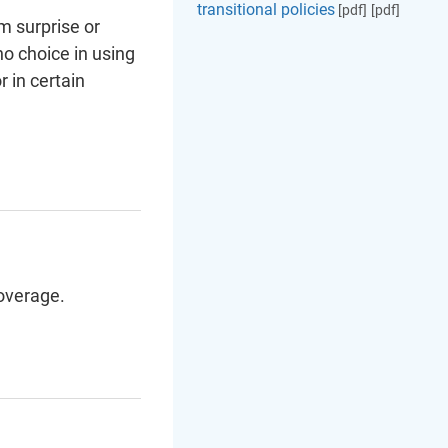
transitional policies
[pdf]
[pdf]
m surprise or
no choice in using
 in certain
overage.