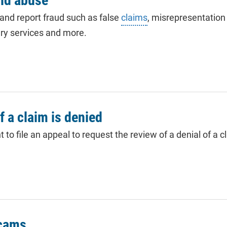
and abuse
 and report fraud such as false
claims
, misrepresentation 
ry services and more.
if a claim is denied
to file an appeal to request the review of a denial of a cl
scams