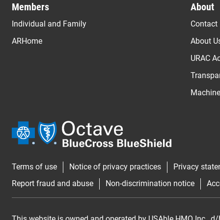
Members
About
Individual and Family
Contact
ARHome
About U
URAC Ac
Transpar
Machine 
Terms of use
Notice of privacy practices
Privacy stat
Report fraud and abuse
Non-discrimination notice
Acc
This website is owned and operated by USAble HMO Inc., d/b