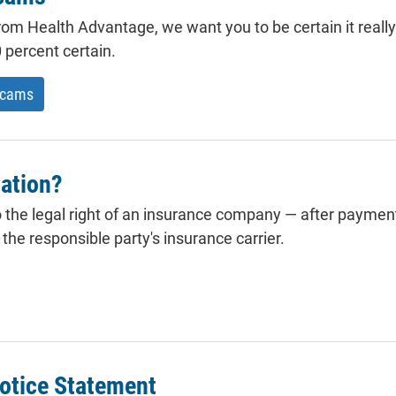
 from Health Advantage, we want you to be certain it really
 percent certain.
scams
ation?
 the legal right of an insurance company — after payment
he responsible party's insurance carrier.
otice Statement