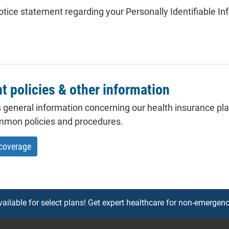
tice statement regarding your Personally Identifiable Inf
 policies & other information
 general information concerning our health insurance plan
mmon policies and procedures.
 coverage
vailable for select plans! Get expert healthcare for non-emergenc