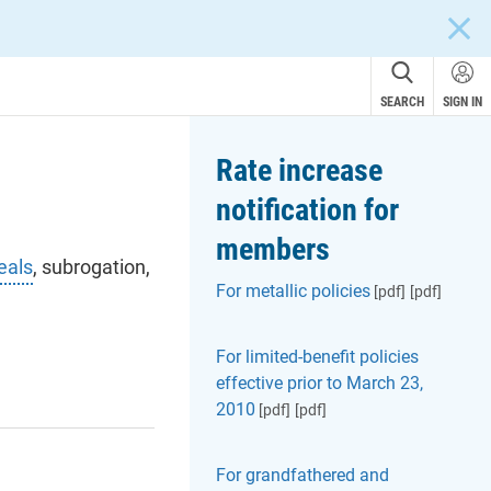
CLOS
SEARCH
SIGN IN
Rate increase
notification for
members
eals
, subrogation,
For metallic policies
[pdf]
[pdf]
For limited-benefit policies
effective prior to March 23,
2010
[pdf]
[pdf]
For grandfathered and