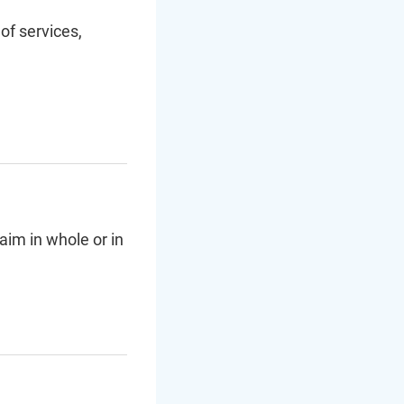
of services,
aim in whole or in