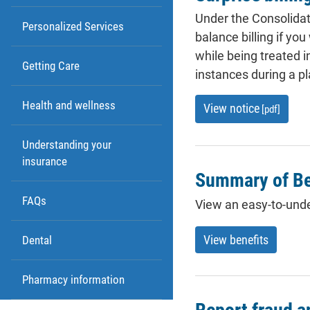
Under the Consolidat
Personalized Services
balance billing if yo
while being treated 
Getting Care
instances during a pl
Health and wellness
View notice
[pdf]
Understanding your
insurance
Summary of Be
FAQs
View an easy-to-und
View benefits
Dental
Pharmacy information