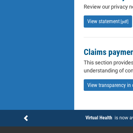
Review our privacy no
View statement
[pdf]
Claims payment
This section provides
understanding of co
View transparency in
Notices
Virtual Health
is now a
Previous