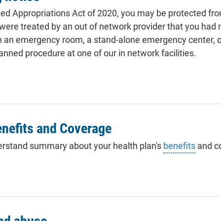
ed Appropriations Act of 2020, you may be protected fro
u were treated by an out of network provider that you had 
in an emergency room, a stand-alone emergency center, or
anned procedure at one of our in network facilities.
nefits and Coverage
erstand summary about your health plan's
benefits
and c