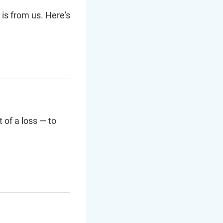
 is from us. Here's
 of a loss — to