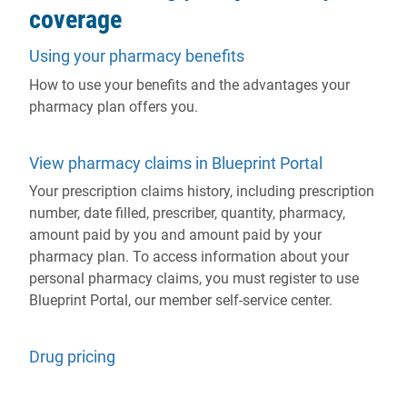
coverage
Using your pharmacy benefits
How to use your benefits and the advantages your
pharmacy plan offers you.
View pharmacy claims in Blueprint Portal
Your prescription claims history, including prescription
number, date filled, prescriber, quantity, pharmacy,
amount paid by you and amount paid by your
pharmacy plan. To access information about your
personal pharmacy claims, you must register to use
Blueprint Portal, our member self-service center.
Drug pricing