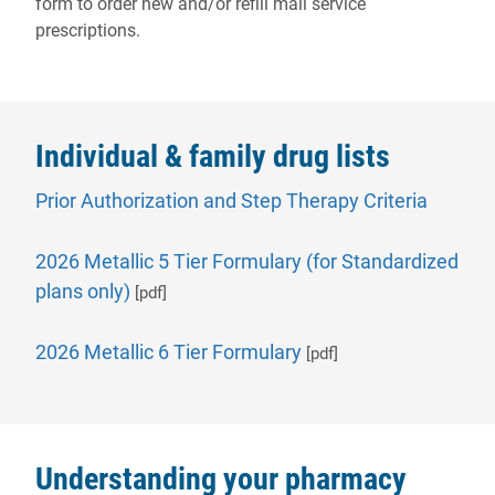
form to order new and/or refill mail service
prescriptions.
Individual & family drug lists
- will o
Prior Authorization and Step Therapy Criteria
2026 Metallic 5 Tier Formulary (for Standardized
plans only)
[pdf]
2026 Metallic 6 Tier Formulary
[pdf]
Understanding your pharmacy