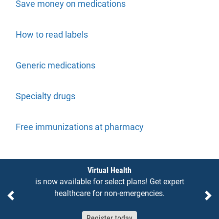
Save money on medications
How to read labels
Generic medications
Specialty drugs
Free immunizations at pharmacy
Notices
Virtual Health
is now available for select plans! Get expert
healthcare for non-emergencies.
Previous
Ne
Register today