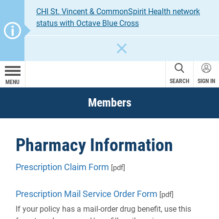
CHI St. Vincent & CommonSpirit Health network
status with Octave Blue Cross
CLOSE
SEARCH
SIGN IN
MENU
Members
Pharmacy Information
Prescription Claim Form
[pdf]
Prescription Mail Service Order Form
[pdf]
If your policy has a mail-order drug benefit, use this