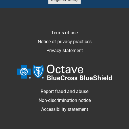
Terms of use
Notice of privacy practices
Privacy statement
Report fraud and abuse
Non-discrimination notice
Accessibility statement