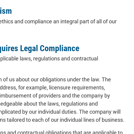
lism
hics and compliance an integral part of all of our
quires Legal Compliance
licable laws, regulations and contractual
of us about our obligations under the law. The
address, for example, licensure requirements,
 reimbursement of providers and the company by
ledgeable about the laws, regulations and
implicated by our individual duties. The company will
s tailored to each of our individual lines of business.
s and contractual obligations that are applicable to