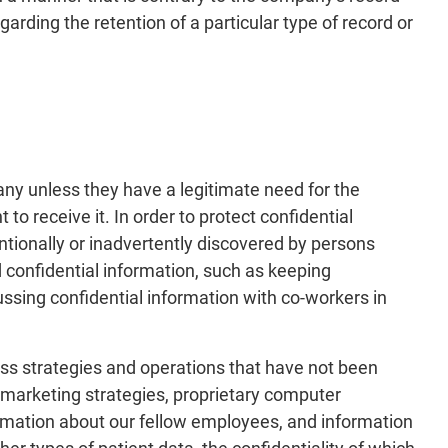
arding the retention of a particular type of record or
any unless they have a legitimate need for the
receive it. In order to protect confidential
ntionally or inadvertently discovered by persons
 confidential information, such as keeping
cussing confidential information with co-workers in
ess strategies and operations that have not been
a, marketing strategies, proprietary computer
ormation about our fellow employees, and information