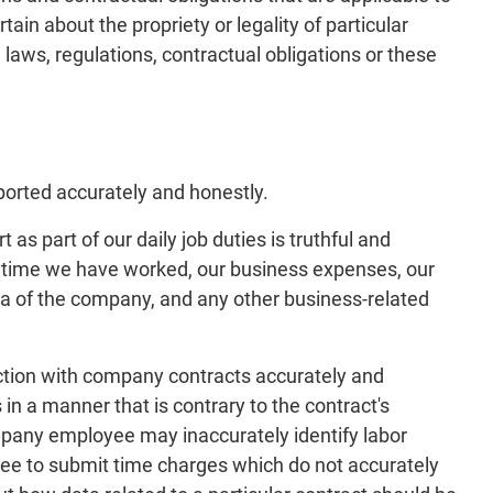
in about the propriety or legality of particular
laws, regulations, contractual obligations or these
ported accurately and honestly.
as part of our daily job duties is truthful and
he time we have worked, our business expenses, our
a of the company, and any other business-related
ection with company contracts accurately and
in a manner that is contrary to the contract's
ompany employee may inaccurately identify labor
ee to submit time charges which do not accurately