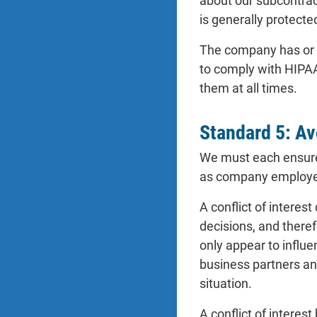
about our subcontract
is generally protecte
The company has or wi
to comply with HIPAA
them at all times.
Standard 5: Avo
We must each ensure t
as company employ
A conflict of interes
decisions, and therefo
only appear to influ
business partners an
situation.
A conflict of interes