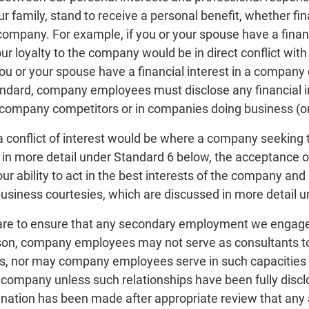
 family, stand to receive a personal benefit, whether finan
company. For example, if you or your spouse have a finan
r loyalty to the company would be in direct conflict with
ou or your spouse have a financial interest in a company co
tandard, company employees must disclose any financial 
r company competitors or in companies doing business (o
 conflict of interest would be where a company seeking t
 in more detail under Standard 6 below, the acceptance of
 ability to act in the best interests of the company and
 business courtesies, which are discussed in more detail 
re to ensure that any secondary employment we engage in 
ason, company employees may not serve as consultants to, 
 nor may company employees serve in such capacities fo
 company unless such relationships have been fully discl
ination has been made after appropriate review that any a