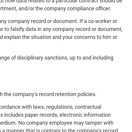
ut how data related to a particular contract should be
partment, and/or the company compliance officer.
in any company record or document. If a co-worker or
, or to falsify data in any company record or document,
d explain the situation and your concerns to him or
nge of disciplinary sanctions, up to and including
s
h the company's record retention policies.
ordance with laws, regulations, contractual
s includes paper records, electronic information
her medium. No company employee may tamper with
a manner that is contrary to the company's record