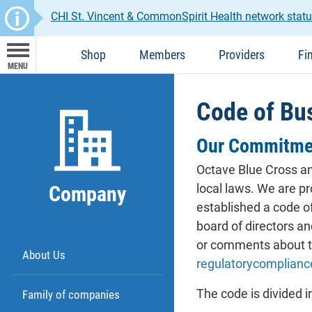
CHI St. Vincent & CommonSpirit Health network statu
Shop
Members
Providers
Fi
MENU
Code of Bu
Our Commitme
Octave Blue Cross and
local laws. We are p
Company
established a code o
board of directors an
or comments about th
About Us
regulatorycomplian
The code is divided i
Family of companies