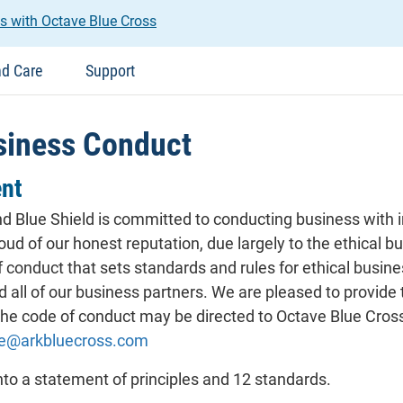
s with Octave Blue Cross
nd Care
Support
siness Conduct
nt
 Blue Shield is committed to conducting business with in
roud of our honest reputation, due largely to the ethical
f conduct that sets standards and rules for ethical busin
d all of our business partners. We are pleased to provide
e code of conduct may be directed to Octave Blue Cross
ce@arkbluecross.com
nto a statement of principles and 12 standards.