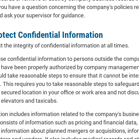
f you have a question concerning the company's policies reg
 ask your supervisor for guidance.
otect Confidential Information
the integrity of confidential information at all times.
ose confidential information to persons outside the comp
 have been properly authorized by company management to 
ld take reasonable steps to ensure that it cannot be inte
 This requires you to take reasonable steps to safeguard
a secured location in your office or work area and not dis
 elevators and taxicabs.
tion includes information related to the company's busin
 consists of information such as pricing and financial dat
, information about planned mergers or acquisitions, inf