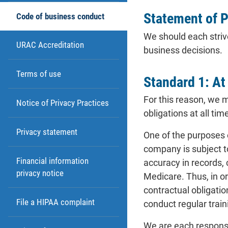
Statement of P
Code of business conduct
We should each strive
URAC Accreditation
business decisions.
Terms of use
Standard 1: At
For this reason, we 
Notice of Privacy Practices
obligations at all tim
Privacy statement
One of the purposes 
company is subject t
Financial information
accuracy in records,
privacy notice
Medicare. Thus, in o
contractual obligatio
File a HIPAA complaint
conduct regular train
We are each responsi