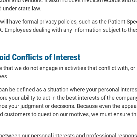
ors and vendors. It also includes medical records and oth
d under state law.
ll have formal privacy policies, such as the Patient Spe
. Employees dealing with any information subject to thes
id Conflicts of Interest
hat we do not engage in activities that conflict with, or 
ees.
t can be defined as a situation where your personal interes
re your ability to act in the best interests of the company
ence your judgment or decisions. Because even the appeara
d customers to question our motives, we must ensure tha
t between our personal interests and professional responsi