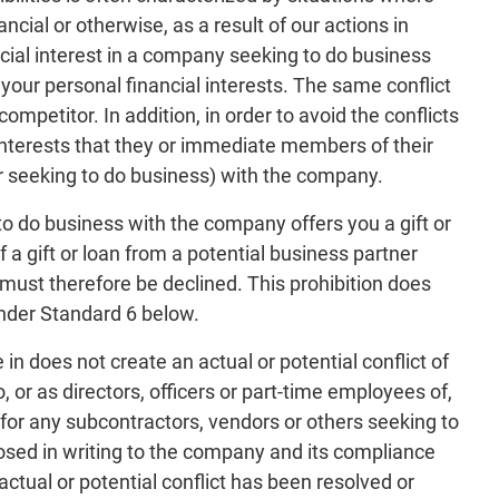
cial or otherwise, as a result of our actions in
cial interest in a company seeking to do business
 your personal financial interests. The same conflict
mpetitor. In addition, in order to avoid the conflicts
interests that they or immediate members of their
r seeking to do business) with the company.
o do business with the company offers you a gift or
 a gift or loan from a potential business partner
 must therefore be declined. This prohibition does
under Standard 6 below.
does not create an actual or potential conflict of
or as directors, officers or part-time employees of,
r any subcontractors, vendors or others seeking to
osed in writing to the company and its compliance
ctual or potential conflict has been resolved or