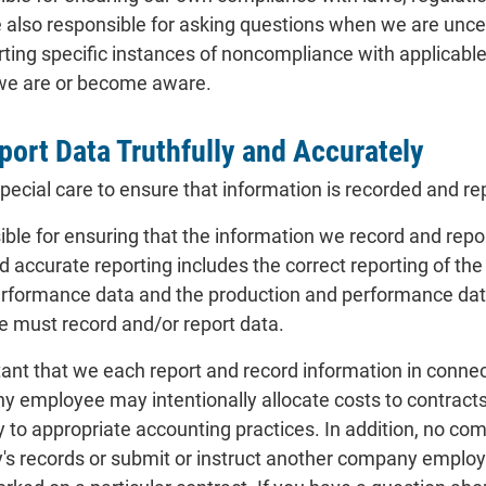
lso responsible for asking questions when we are uncerta
ting specific instances of noncompliance with applicable 
 we are or become aware.
port Data Truthfully and Accurately
ecial care to ensure that information is recorded and re
ible for ensuring that the information we record and report 
nd accurate reporting includes the correct reporting of t
rformance data and the production and performance dat
we must record and/or report data.
ortant that we each report and record information in conn
y employee may intentionally allocate costs to contracts 
ry to appropriate accounting practices. In addition, no c
's records or submit or instruct another company employ