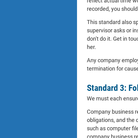
reflect actual time w
recorded, you should
This standard also sp
supervisor asks or in
don't do it. Get in t
her.
Any company employee 
termination for caus
Standard 3: Fo
We must each ensure 
Company business rec
obligations, and the
such as computer fil
company business rec