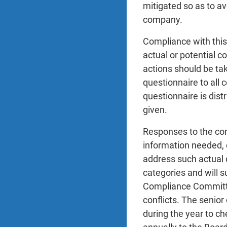
mitigated so as to av
company.
Compliance with this 
actual or potential c
actions should be tak
questionnaire to all
questionnaire is dist
given.
Responses to the conf
information needed, d
address such actual o
categories and will 
Compliance Committee
conflicts. The senior
during the year to ch