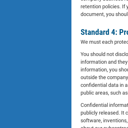
retention policies. I
document, you should
Standard 4: Pr
We must each protect 
You should not discl
information and they
information, you shou
outside the company.
confidential data in 
public areas, such as
Confidential informa
publicly released. It
software, inventions