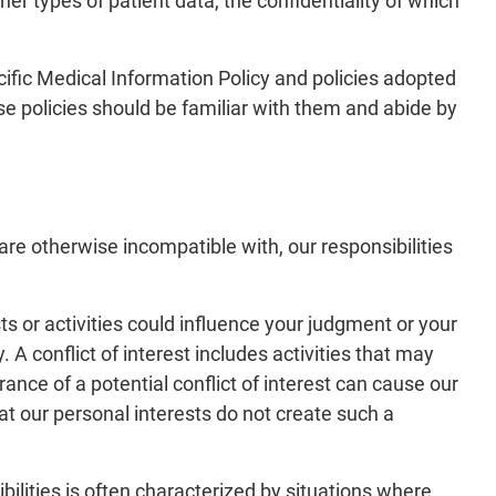
er types of patient data, the confidentiality of which
cific Medical Information Policy and policies adopted
e policies should be familiar with them and abide by
are otherwise incompatible with, our responsibilities
ts or activities could influence your judgment or your
. A conflict of interest includes activities that may
nce of a potential conflict of interest can cause our
t our personal interests do not create such a
bilities is often characterized by situations where