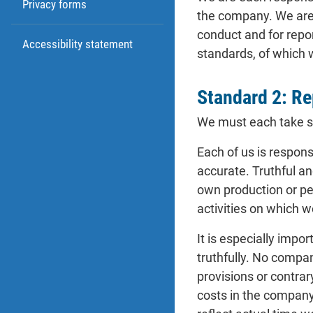
Privacy forms
the company. We are a
conduct and for repor
Accessibility statement
standards, of which
Standard 2: Re
We must each take sp
Each of us is respons
accurate. Truthful a
own production or pe
activities on which 
It is especially imp
truthfully. No compan
provisions or contra
costs in the company