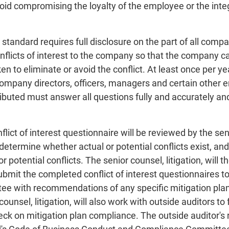
oid compromising the loyalty of the employee or the integr
standard requires full disclosure on the part of all comp
onflicts of interest to the company so that the company c
en to eliminate or avoid the conflict. At least once per yea
 company directors, officers, managers and certain other 
ributed must answer all questions fully and accurately an
lict of interest questionnaire will be reviewed by the senio
etermine whether actual or potential conflicts exist, and 
r potential conflicts. The senior counsel, litigation, will
submit the completed conflict of interest questionnaires 
 with recommendations of any specific mitigation plans 
 counsel, litigation, will also work with outside auditors 
eck on mitigation plan compliance. The outside auditor's 