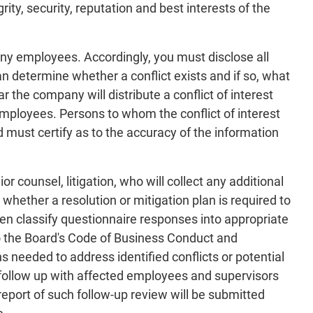
ity, security, reputation and best interests of the
any employees. Accordingly, you must disclose all
an determine whether a conflict exists and if so, what
r the company will distribute a conflict of interest
employees. Persons to whom the conflict of interest
d must certify as to the accuracy of the information
r counsel, litigation, who will collect any additional
whether a resolution or mitigation plan is required to
 then classify questionnaire responses into appropriate
to the Board's Code of Business Conduct and
needed to address identified conflicts or potential
to follow up with affected employees and supervisors
report of such follow-up review will be submitted