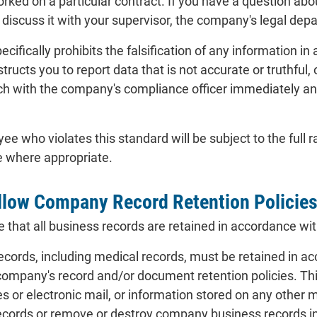
orked on a particular contract. If you have a question abo
 discuss it with your supervisor, the company's legal de
ecifically prohibits the falsification of any information 
structs you to report data that is not accurate or truthful
ouch with the company's compliance officer immediately an
who violates this standard will be subject to the full ra
e where appropriate.
llow Company Record Retention Policie
that all business records are retained in accordance wit
ords, including medical records, must be retained in acc
 company's record and/or document retention policies. Thi
es or electronic mail, or information stored on any ot
ords or remove or destroy company business records in 