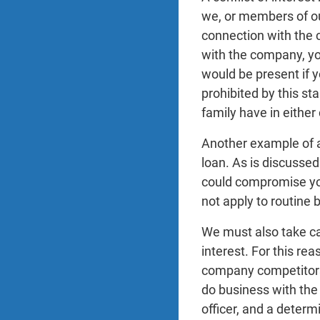
we, or members of our
connection with the 
with the company, you
would be present if y
prohibited by this s
family have in eithe
Another example of a
loan. As is discussed
could compromise your
not apply to routine
We must also take ca
interest. For this re
company competitors,
do business with the
officer, and a determ