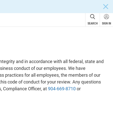
CLOS
SEARCH
SIGN IN
tegrity and in accordance with all federal, state and
 business conduct of our employees. We have
ess practices for all employees, the members of our
 this code of conduct for your review. Any questions
, Compliance Officer, at
904-669-8710
or