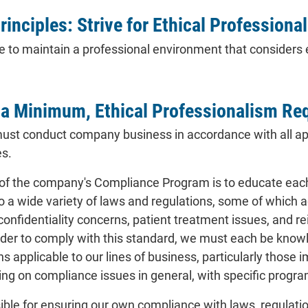
rinciples: Strive for Ethical Professiona
 to maintain a professional environment that considers et
 a Minimum, Ethical Professionalism Re
must conduct company business in accordance with all app
es.
of the company's Compliance Program is to educate each 
o a wide variety of laws and regulations, some of which 
 confidentiality concerns, patient treatment issues, and
rder to comply with this standard, we must each be know
ns applicable to our lines of business, particularly those 
ing on compliance issues in general, with specific program
ble for ensuring our own compliance with laws, regulation