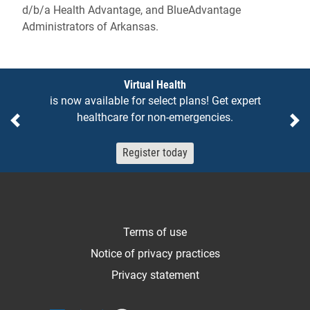
d/b/a Health Advantage, and BlueAdvantage
Administrators of Arkansas.
Notices
Virtual Health
is now available for select plans! Get expert
healthcare for non-emergencies.
Previous
Ne
Register today
Terms of use
Notice of privacy practices
Privacy statement