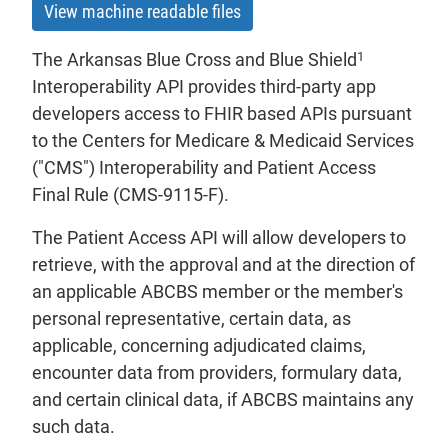
View machine readable files
1
The Arkansas Blue Cross and Blue Shield
Interoperability API provides third-party app
developers access to FHIR based APIs pursuant
to the Centers for Medicare & Medicaid Services
("CMS") Interoperability and Patient Access
Final Rule (CMS-9115-F).
The Patient Access API will allow developers to
retrieve, with the approval and at the direction of
an applicable ABCBS member or the member's
personal representative, certain data, as
applicable, concerning adjudicated claims,
encounter data from providers, formulary data,
and certain clinical data, if ABCBS maintains any
such data.