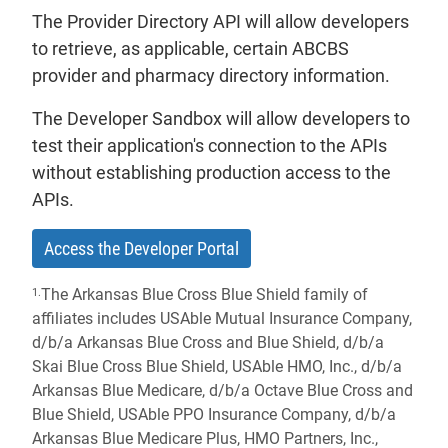
The Provider Directory API will allow developers
to retrieve, as applicable, certain ABCBS
provider and pharmacy directory information.
The Developer Sandbox will allow developers to
test their application's connection to the APIs
without establishing production access to the
APIs.
- will open in a new tab.
Access the Developer Portal
The Arkansas Blue Cross Blue Shield family of
1.
affiliates includes USAble Mutual Insurance Company,
d/b/a Arkansas Blue Cross and Blue Shield, d/b/a
Skai Blue Cross Blue Shield, USAble HMO, Inc., d/b/a
Arkansas Blue Medicare, d/b/a Octave Blue Cross and
Blue Shield, USAble PPO Insurance Company, d/b/a
Arkansas Blue Medicare Plus, HMO Partners, Inc.,