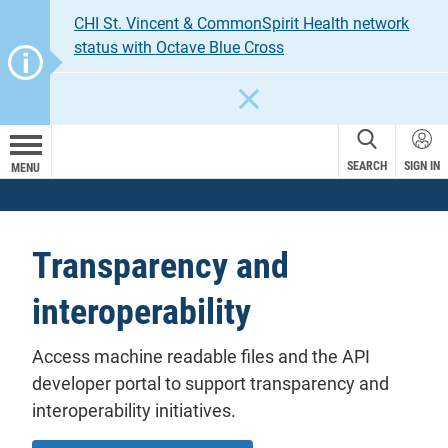
CHI St. Vincent & CommonSpirit Health network
status with Octave Blue Cross
CLOSE
SEARCH
SIGN IN
MENU
Transparency and
interoperability
Access machine readable files and the API
developer portal to support transparency and
interoperability initiatives.