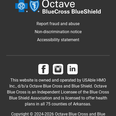
Report fraud and abuse
Non-discrimination notice
Accessibility statement
Follow us on Facebook
Follow us on Instagram
Follow us on LinkedI
This website is owned and operated by USAble HMO
Inc., d/b/a Octave Blue Cross and Blue Shield. Octave
Blue Cross is an Independent Licensee of the Blue Cross
Blue Shield Association and is licensed to offer health
plans in all 75 counties of Arkansas.
Copyright © 2024-2026 Octave Blue Cross and Blue