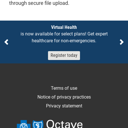
through secure file upload.
Notices
Virtual Health
is now available for select plans! Get expert
healthcare for non-emergencies.
Previous
Ne
Register today
Terms of use
Notice of privacy practices
Privacy statement