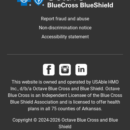
Report fraud and abuse
Non-discrimination notice
Accessibility statement
Follow us on Facebook
Follow us on Instagram
Follow us on LinkedI
This website is owned and operated by USAble HMO
Inc., d/b/a Octave Blue Cross and Blue Shield. Octave
Blue Cross is an Independent Licensee of the Blue Cross
Blue Shield Association and is licensed to offer health
plans in all 75 counties of Arkansas.
Copyright © 2024-2026 Octave Blue Cross and Blue
Shield