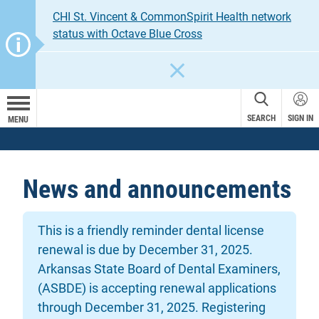
CHI St. Vincent & CommonSpirit Health network
status with Octave Blue Cross
CLOSE
SEARCH
SIGN IN
MENU
News and announcements
This is a friendly reminder dental license
renewal is due by December 31, 2025.
Arkansas State Board of Dental Examiners,
(ASBDE) is accepting renewal applications
through December 31, 2025. Registering