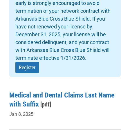
early is strongly encouraged to avoid
termination of your network contract with
Arkansas Blue Cross Blue Shield. If you
have not renewed your license by
December 31, 2025, your license will be
considered delinquent, and your contract
with Arkansas Blue Cross Blue Shield will
terminate effective 1/31/2026.
- will open in a new tab.
Register
Medical and Dental Claims Last Name
with Suffix
[pdf]
Jan 8, 2025