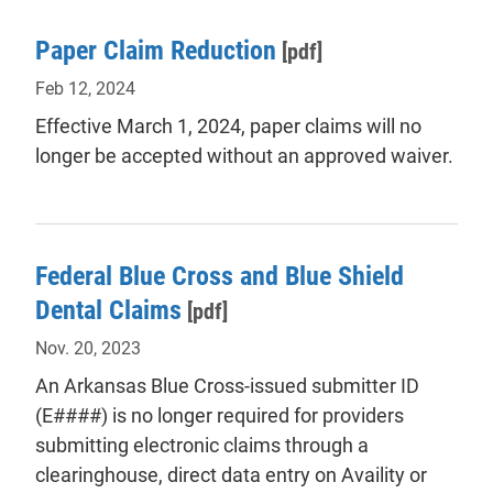
Paper Claim Reduction
[pdf]
Feb 12, 2024
Effective March 1, 2024, paper claims will no
longer be accepted without an approved waiver.
Federal Blue Cross and Blue Shield
Dental Claims
[pdf]
Nov. 20, 2023
An Arkansas Blue Cross-issued submitter ID
(E####) is no longer required for providers
submitting electronic claims through a
clearinghouse, direct data entry on Availity or