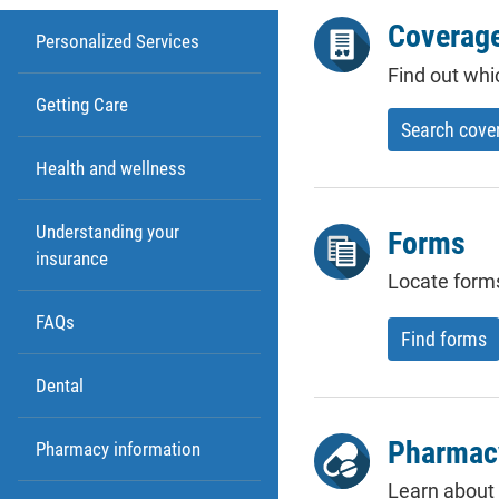
Coverage
Personalized Services
Find out whi
Getting Care
Search cove
Health and wellness
Understanding your
Forms
insurance
Locate form
FAQs
Find forms
Dental
Pharmac
Pharmacy information
Learn about