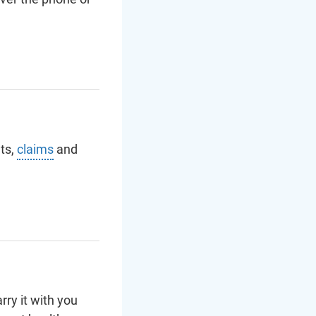
ts,
claims
and
ry it with you