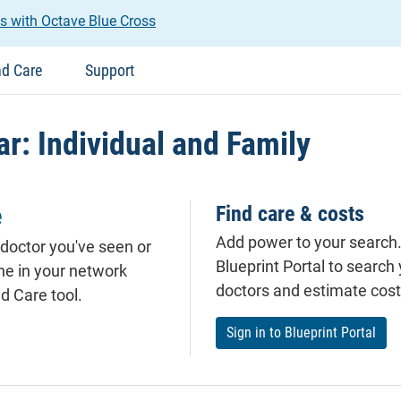
s with Octave Blue Cross
nd Care
Support
r: Individual and Family
e
Find care & costs
Add power to your search. 
 doctor you've seen or
Blueprint Portal to search
ne in your
network
doctors and estimate cost
d Care tool.
Sign in to Blueprint Portal