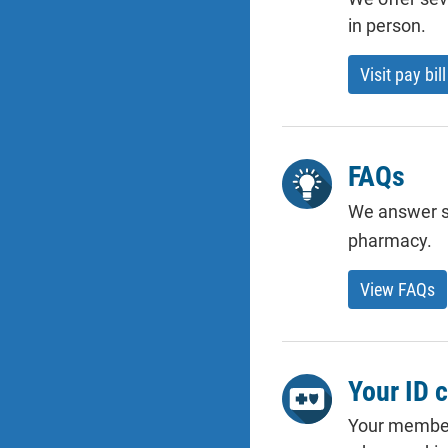
in person.
Visit pay bill
FAQs
We answer s
pharmacy.
View FAQs
Your ID 
Your member 