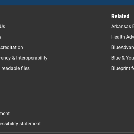
Related
 Us
Arkansas B
s
Health Ad
creditation
BlueAdvant
ency & Interoperability
Blue & Yo
readable files
Blueprint 
ement
essibility statement