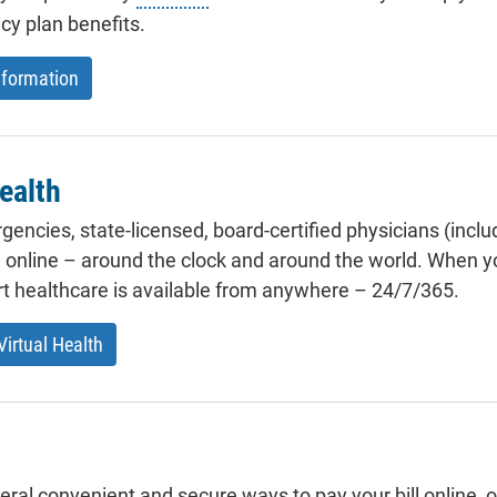
y plan benefits.
formation
ealth
encies, state-licensed, board-certified physicians (inclu
e online – around the clock and around the world. When yo
rt healthcare is available from anywhere – 24/7/365.
irtual Health
eral convenient and secure ways to pay your bill online, 