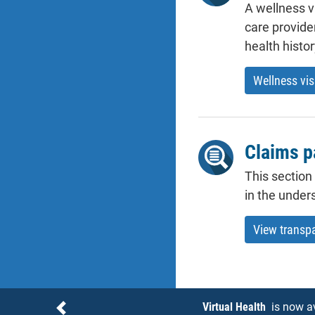
A wellness v
care provide
health histo
Wellness vis
Claims p
This section
in the under
View transp
Notices
Virtual Health
is now a