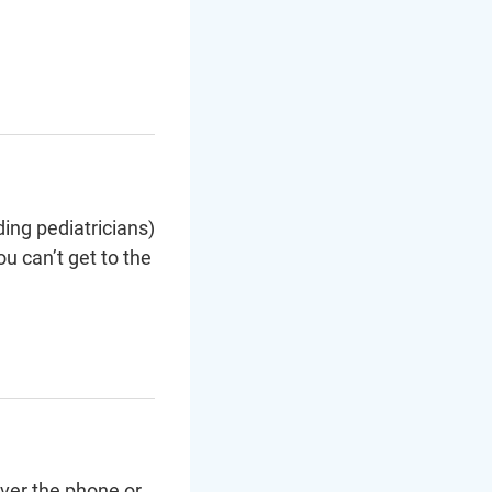
ding pediatricians)
u can’t get to the
over the phone or