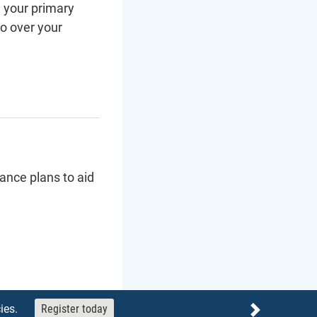
d your primary
go over your
ance plans to aid
ies.
Register today