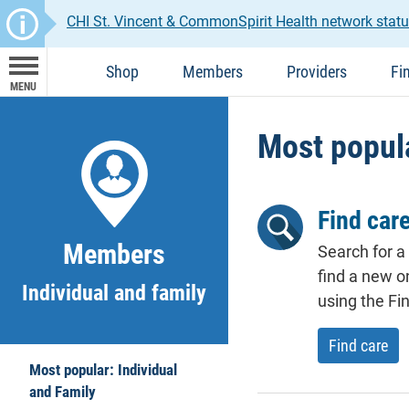
CHI St. Vincent & CommonSpirit Health network statu
Shop
Members
Providers
Fi
MENU
Most popula
Find car
Members
Search for a
find a new o
Individual and family
using the Fin
Find care
Most popular: Individual
and Family