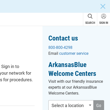
CLOS
SEARCH
SIGN IN
Contact us
800-800-4298
Email
customer service
ArkansasBlue
Sign in to
Welcome Centers
 your network for
s for procedures.
Visit with our friendly insurance
experts at our ArkansasBlue
Welcome Centers.
Select a location
Go