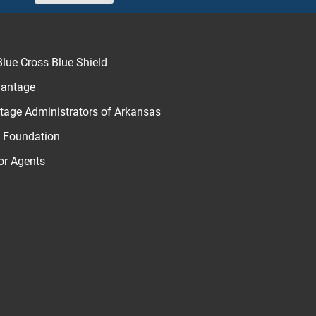
Next
lue Cross Blue Shield
vantage
age Administrators of Arkansas
u Foundation
for Agents