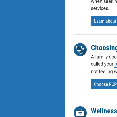
when seeking
services.
Learn about 
Choosin
A family doc
called your
p
not feeling w
Choose PCP
Wellness