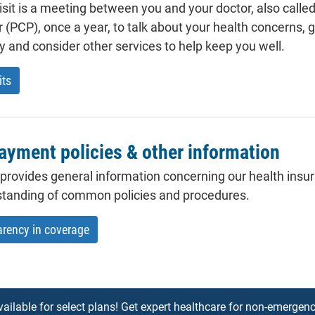
isit is a meeting between you and your doctor, also calle
r (PCP), once a year, to talk about your health concerns, 
ry and consider other services to help keep you well.
its
ayment policies & other information
 provides general information concerning our health insur
standing of common policies and procedures.
arency in coverage
vailable for select plans! Get expert healthcare for non-emergenc