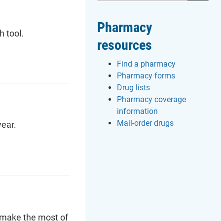
Pharmacy
h tool.
resources
Find a pharmacy
Pharmacy forms
Drug lists
Pharmacy coverage
information
Mail-order drugs
ear.
 make the most of