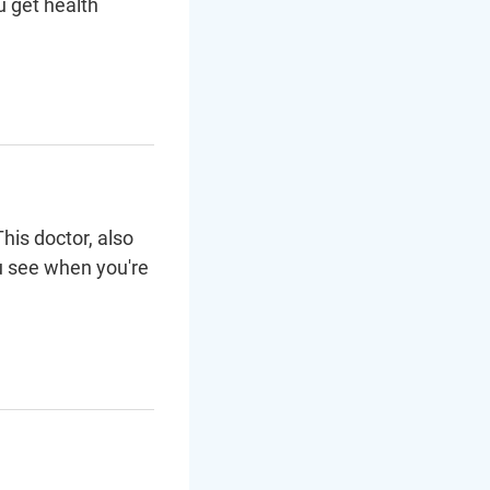
u get health
his doctor, also
u see when you're