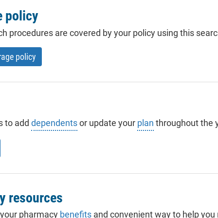
 policy
ch procedures are covered by your policy using this searc
rage policy
s to add
dependents
or update your
plan
throughout the y
y resources
 your pharmacy
benefits
and convenient way to help you