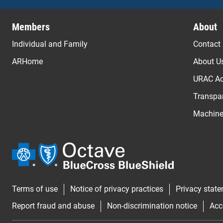
Previous
Members
About
Individual and Family
Contact
ARHome
About U
URAC Ac
Transpar
Machine 
Terms of use
Notice of privacy practices
Privacy stat
Report fraud and abuse
Non-discrimination notice
Acc