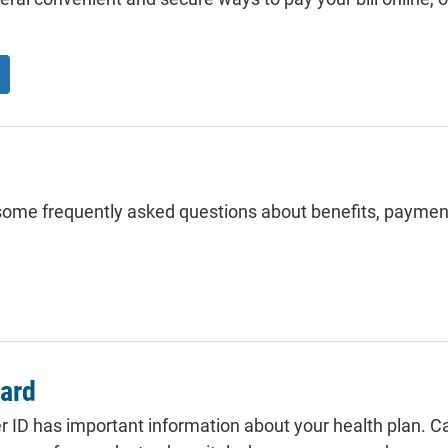
ome frequently asked questions about benefits, paymen
card
ID has important information about your health plan. Car