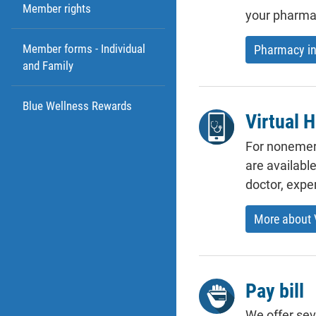
Member rights
your pharmac
Member forms - Individual
Pharmacy in
and Family
Blue Wellness Rewards
Virtual H
For nonemerg
are availabl
doctor, expe
More about V
Pay bill
We offer sev