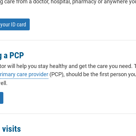
 care from a doctor, hospital, pharmacy or anywhere yo
your ID card
g a PCP
tor will help you stay healthy and get the care you need. T
rimary care provider
(PCP), should be the first person yo
ell.
 visits