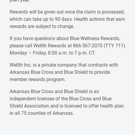
Rewards will be given out once the claim is processed,
which can take up to 90 days. Health actions that earn
rewards are subject to change.
If you have questions about Blue Wellness Rewards,
please call Wellth Rewards at 866-567-2070 (TTY 711)
Monday – Friday, 8:00 a.m. to 7 p.m. CT.
Wellth Inc. is a private company that contracts with
Arkansas Blue Cross and Blue Shield to provide
member rewards program.
Arkansas Blue Cross and Blue Shield is an
independent licensee of the Blue Cross and Blue
Shield Association and is licensed to offer health plan
in all 75 counties of Arkansas.