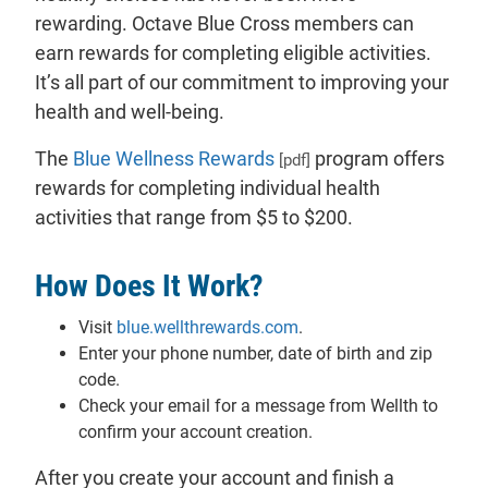
rewarding. Octave Blue Cross members can
earn rewards for completing eligible activities.
It’s all part of our commitment to improving your
health and well-being.
The
Blue Wellness Rewards
program offers
[pdf]
rewards for completing individual health
activities that range from $5 to $200.
How Does It Work?
Visit
blue.wellthrewards.com
.
Enter your phone number, date of birth and zip
code.
Check your email for a message from Wellth to
confirm your account creation.
After you create your account and finish a