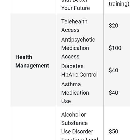
training)
Your Future
Telehealth
$20
Access
Antipsychotic
Medication
$100
Access
Health
Management
Diabetes
$40
HbA1c Control
Asthma
Medication
$40
Use
Alcohol or
Substance
Use Disorder
$50
Treatment and