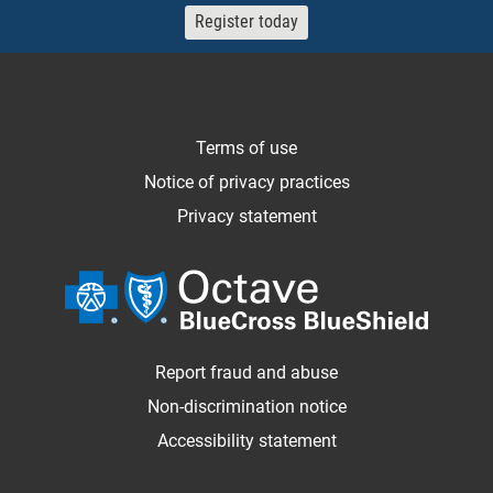
Register today
Terms of use
Notice of privacy practices
Privacy statement
Report fraud and abuse
Non-discrimination notice
Accessibility statement