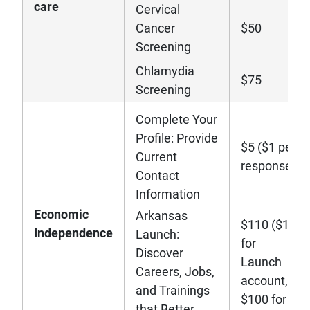
care
Cervical
Cancer
$50
Screening
Chlamydia
$75
Screening
Complete Your
Profile: Provide
$5 ($1 per
Current
response)
Contact
Information
Economic
Arkansas
$110 ($10
Independence
Launch:
for
Discover
Launch
Careers, Jobs,
account,
and Trainings
$100 for
that Better