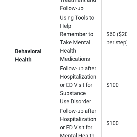
Follow-up
Using Tools to
Help
Remember to
$60 ($20
Take Mental
per step)
Health
Behavioral
Medications
Health
Follow-up after
Hospitalization
or ED Visit for
$100
Substance
Use Disorder
Follow-up after
Hospitalization
$100
or ED Visit for
Mental Health