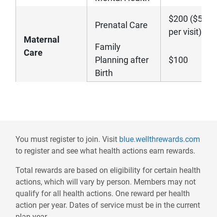
$200 ($50
Prenatal Care
per visit)
Maternal
Family
Care
Planning after
$100
Birth
Disclaimers
- wil
You must register to join. Visit
blue.wellthrewards.com
to register and see what health actions earn rewards.
Total rewards are based on eligibility for certain health
actions, which will vary by person. Members may not
qualify for all health actions. One reward per health
action per year. Dates of service must be in the current
plan year.