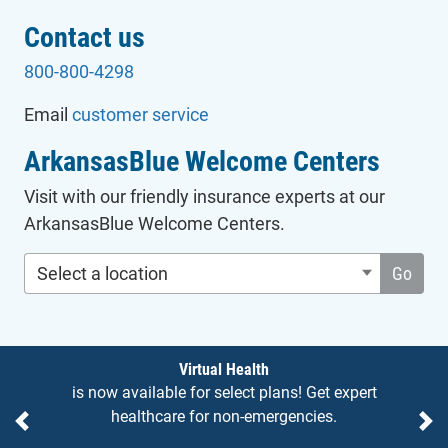
Contact us
800-800-4298
Email
customer service
ArkansasBlue Welcome Centers
Visit with our friendly insurance experts at our
ArkansasBlue Welcome Centers.
Select a location
Go
Notices
Virtual Health
is now available for select plans! Get expert
healthcare for non-emergencies.
Previous
Ne