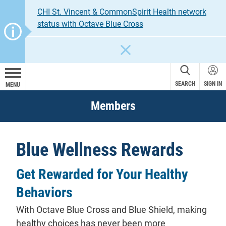
CHI St. Vincent & CommonSpirit Health network
status with Octave Blue Cross
CLOSE
SEARCH
SIGN IN
MENU
Members
Blue Wellness Rewards
Get Rewarded for Your Healthy
Behaviors
With Octave Blue Cross and Blue Shield, making
healthy choices has never been more