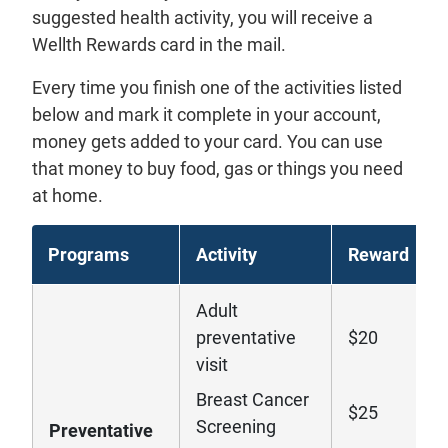
suggested health activity, you will receive a
Wellth Rewards card in the mail.
Every time you finish one of the activities listed
below and mark it complete in your account,
money gets added to your card. You can use
that money to buy food, gas or things you need
at home.
Programs
Activity
Reward
Adult
preventative
$20
visit
Breast Cancer
$25
Screening
Preventative