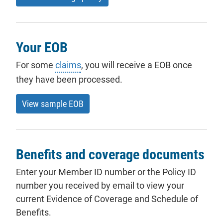
Your EOB
For some
claims
, you will receive a EOB once
they have been processed.
View sample EOB
Benefits and coverage documents
Enter your Member ID number or the Policy ID
number you received by email to view your
current Evidence of Coverage and Schedule of
Benefits.