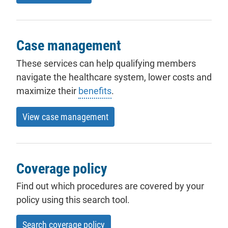
Case management
These services can help qualifying members
navigate the healthcare system, lower costs and
maximize their
benefits
.
View case management
Coverage policy
Find out which procedures are covered by your
policy using this search tool.
Search coverage policy