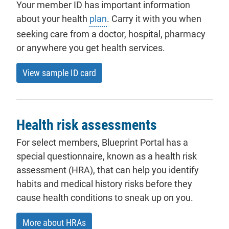
Your member ID has important information
about your health
plan
. Carry it with you when
seeking care from a doctor, hospital, pharmacy
or anywhere you get health services.
View sample ID card
Health risk assessments
For select members, Blueprint Portal has a
special questionnaire, known as a health risk
assessment (HRA), that can help you identify
habits and medical history risks before they
cause health conditions to sneak up on you.
More about HRAs