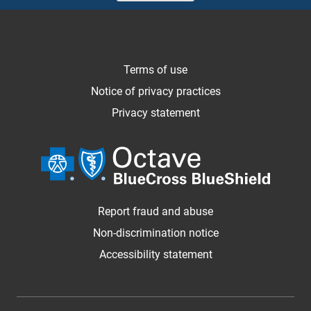
Terms of use
Notice of privacy practices
Privacy statement
Report fraud and abuse
Non-discrimination notice
Accessibility statement