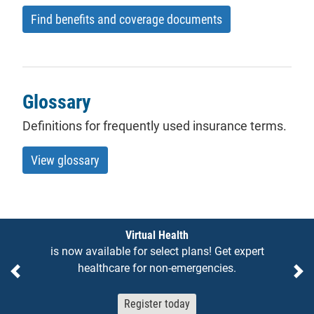
Find benefits and coverage documents
Glossary
Definitions for frequently used insurance terms.
View glossary
Notices
Virtual Health
is now available for select plans! Get expert
healthcare for non-emergencies.
Previous
Ne
Register today