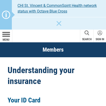
CHI St. Vincent & CommonSpirit Health network
status with Octave Blue Cross
CLOSE
SEARCH
SIGN IN
MENU
Members
Understanding your
insurance
Your ID Card