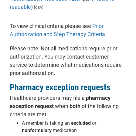
readable)
[csv]
To view clinical criteria please see
Prior
- will open i
Authorization and Step Therapy Criteria
Please note: Not all medications require prior
authorization. You may contact customer
service to determine what medications require
prior authorization.
Pharmacy exception requests
Healthcare providers may file a
pharmacy
exception request
when
both
of the following
criteria are met:
A member is taking an
excluded
or
nonformulary
medication