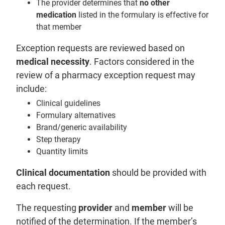
The provider determines that
no other
medication
listed in the formulary is effective for
that member
Exception requests are reviewed based on
medical necessity
. Factors considered in the
review of a pharmacy exception request may
include:
Clinical guidelines
Formulary alternatives
Brand/generic availability
Step therapy
Quantity limits
Clinical documentation
should be provided with
each request.
The requesting
provider
and
member
will be
notified of the determination. If the member’s