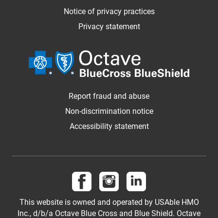
Notice of privacy practices
Privacy statement
Report fraud and abuse
Non-discrimination notice
Accessibility statement
Follow us on Facebook
Follow us on Instagram
Follow us on LinkedI
This website is owned and operated by USAble HMO
Inc., d/b/a Octave Blue Cross and Blue Shield. Octave