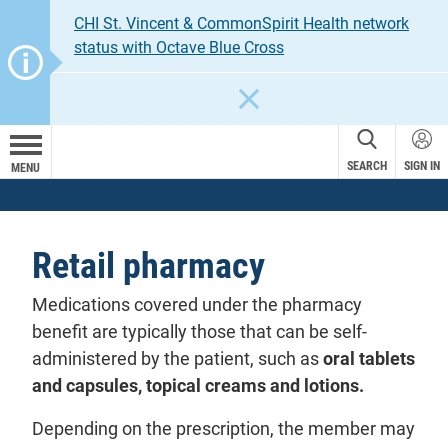
CHI St. Vincent & CommonSpirit Health network
status with Octave Blue Cross
CLOSE
SEARCH
SIGN IN
MENU
Retail pharmacy
Medications covered under the pharmacy
benefit are typically those that can be self-
administered by the patient, such as
oral tablets
and capsules, topical creams and lotions.
Depending on the prescription, the member may