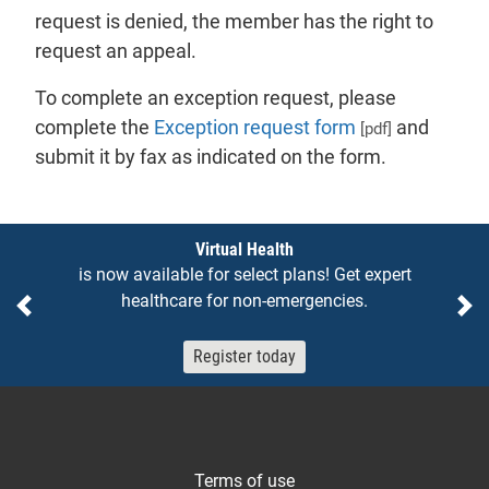
request is denied, the member has the right to
request an appeal.
To complete an exception request, please
complete the
Exception request form
and
[pdf]
submit it by fax as indicated on the form.
Notices
Virtual Health
is now available for select plans! Get expert
healthcare for non-emergencies.
Previous
Ne
Register today
Terms of use