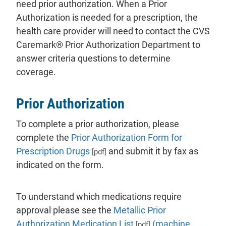
need prior authorization. When a Prior
Authorization is needed for a prescription, the
health care provider will need to contact the CVS
Caremark® Prior Authorization Department to
answer criteria questions to determine
coverage.
Prior Authorization
To complete a prior authorization, please
complete the
Prior Authorization Form for
Prescription Drugs
and submit it by fax as
[pdf]
indicated on the form.
To understand which medications require
approval please see the
Metallic Prior
Authorization Medication List
(machine
[pdf]