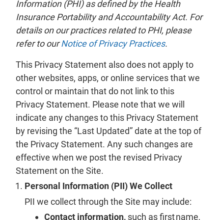
Information (PHI) as defined by the Health
Insurance Portability and Accountability Act. For
details on our practices related to PHI, please
refer to our
Notice of Privacy Practices
.
This Privacy Statement also does not apply to
other websites, apps, or online services that we
control or maintain that do not link to this
Privacy Statement. Please note that we will
indicate any changes to this Privacy Statement
by revising the “Last Updated” date at the top of
the Privacy Statement. Any such changes are
effective when we post the revised Privacy
Statement on the Site.
Personal Information (PII) We Collect
PII we collect through the Site may include:
Contact information,
such as first name,