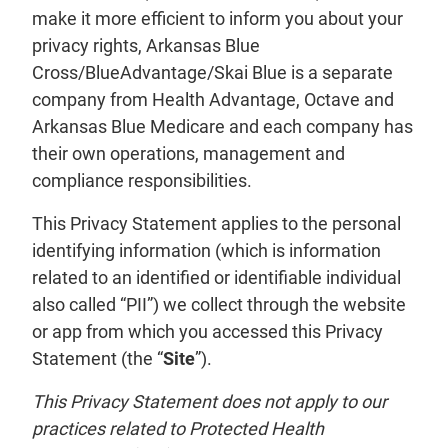
make it more efficient to inform you about your
privacy rights, Arkansas Blue
Cross/BlueAdvantage/Skai Blue is a separate
company from Health Advantage, Octave and
Arkansas Blue Medicare and each company has
their own operations, management and
compliance responsibilities.
This Privacy Statement applies to the personal
identifying information (which is information
related to an identified or identifiable individual
also called “PII”) we collect through the website
or app from which you accessed this Privacy
Statement (the “
Site
”).
This Privacy Statement does not apply to our
practices related to Protected Health