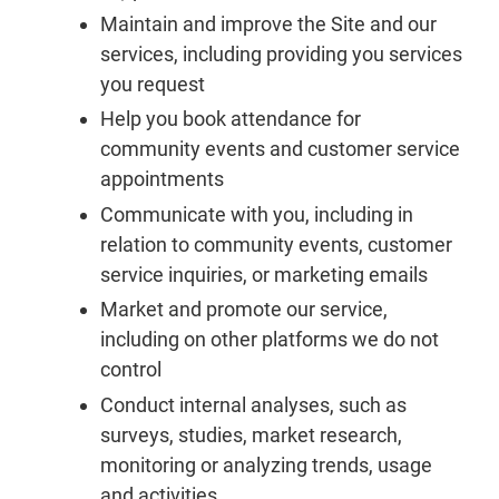
Maintain and improve the Site and our
services, including providing you services
you request
Help you book attendance for
community events and customer service
appointments
Communicate with you, including in
relation to community events, customer
service inquiries, or marketing emails
Market and promote our service,
including on other platforms we do not
control
Conduct internal analyses, such as
surveys, studies, market research,
monitoring or analyzing trends, usage
and activities