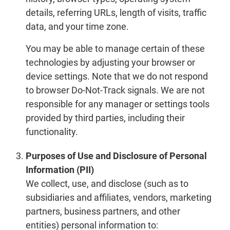
details, referring URLs, length of visits, traffic
data, and your time zone.
You may be able to manage certain of these
technologies by adjusting your browser or
device settings. Note that we do not respond
to browser Do-Not-Track signals. We are not
responsible for any manager or settings tools
provided by third parties, including their
functionality.
Purposes of Use and Disclosure of Personal
Information (PII)
We collect, use, and disclose (such as to
subsidiaries and affiliates, vendors, marketing
partners, business partners, and other
entities) personal information to: