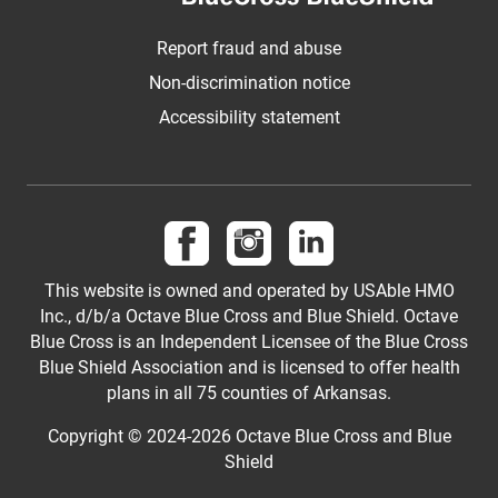
Report fraud and abuse
Non-discrimination notice
Accessibility statement
Follow us on Facebook
Follow us on Instagram
Follow us on LinkedI
This website is owned and operated by USAble HMO
Inc., d/b/a Octave Blue Cross and Blue Shield. Octave
Blue Cross is an Independent Licensee of the Blue Cross
Blue Shield Association and is licensed to offer health
plans in all 75 counties of Arkansas.
Copyright © 2024-2026 Octave Blue Cross and Blue
Shield