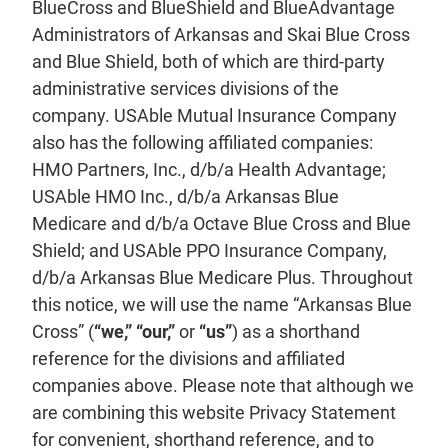
BlueCross and BlueShield and BlueAdvantage
Administrators of Arkansas and Skai Blue Cross
and Blue Shield, both of which are third-party
administrative services divisions of the
company. USAble Mutual Insurance Company
also has the following affiliated companies:
HMO Partners, Inc., d/b/a Health Advantage;
USAble HMO Inc., d/b/a Arkansas Blue
Medicare and d/b/a Octave Blue Cross and Blue
Shield; and USAble PPO Insurance Company,
d/b/a Arkansas Blue Medicare Plus. Throughout
this notice, we will use the name “Arkansas Blue
Cross” (
“we,” “our,”
or
“us”
) as a shorthand
reference for the divisions and affiliated
companies above. Please note that although we
are combining this website Privacy Statement
for convenient, shorthand reference, and to