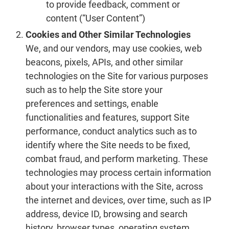
to provide feedback, comment or
content (“User Content”)
Cookies and Other Similar Technologies
We, and our vendors, may use cookies, web
beacons, pixels, APIs, and other similar
technologies on the Site for various purposes
such as to help the Site store your
preferences and settings, enable
functionalities and features, support Site
performance, conduct analytics such as to
identify where the Site needs to be fixed,
combat fraud, and perform marketing. These
technologies may process certain information
about your interactions with the Site, across
the internet and devices, over time, such as IP
address, device ID, browsing and search
history, browser types, operating system