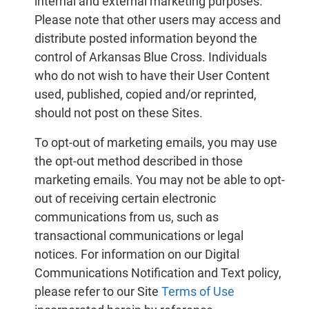
internal and external marketing purposes.
Please note that other users may access and
distribute posted information beyond the
control of Arkansas Blue Cross. Individuals
who do not wish to have their User Content
used, published, copied and/or reprinted,
should not post on these Sites.
To opt-out of marketing emails, you may use
the opt-out method described in those
marketing emails. You may not be able to opt-
out of receiving certain electronic
communications from us, such as
transactional communications or legal
notices. For information on our Digital
Communications Notification and Text policy,
please refer to our Site
Terms of Use