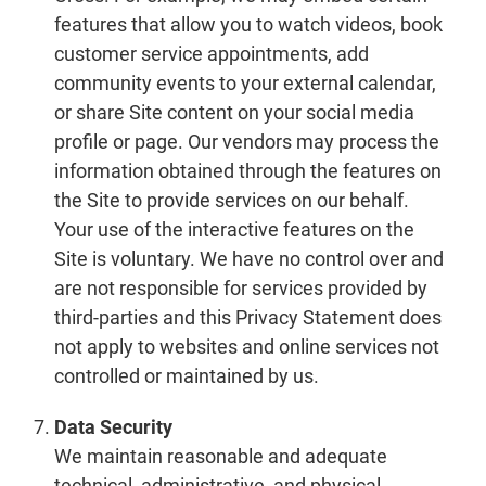
features that allow you to watch videos, book
customer service appointments, add
community events to your external calendar,
or share Site content on your social media
profile or page. Our vendors may process the
information obtained through the features on
the Site to provide services on our behalf.
Your use of the interactive features on the
Site is voluntary. We have no control over and
are not responsible for services provided by
third-parties and this Privacy Statement does
not apply to websites and online services not
controlled or maintained by us.
Data Security
We maintain reasonable and adequate
technical, administrative, and physical