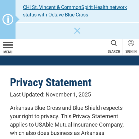
CHI St. Vincent & CommonSpirit Health network
status with Octave Blue Cross
CLOSE
SEARCH
SIGN IN
MENU
Privacy Statement
Last Updated: November 1, 2025
Arkansas Blue Cross and Blue Shield respects
your right to privacy. This Privacy Statement
applies to USAble Mutual Insurance Company,
which also does business as Arkansas