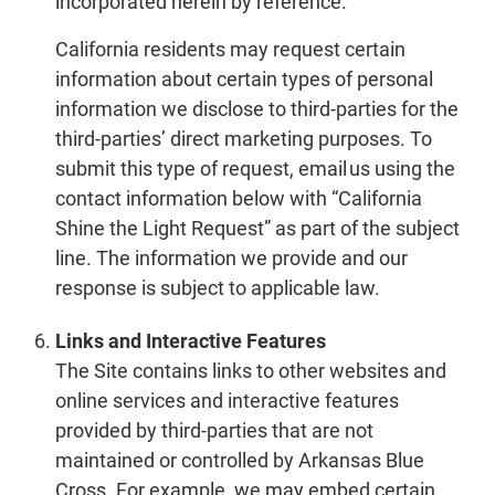
incorporated herein by reference.
California residents may request certain
information about certain types of personal
information we disclose to third-parties for the
third-parties’ direct marketing purposes. To
submit this type of request, email us using the
contact information below with “California
Shine the Light Request” as part of the subject
line. The information we provide and our
response is subject to applicable law.
Links and Interactive Features
The Site contains links to other websites and
online services and interactive features
provided by third-parties that are not
maintained or controlled by Arkansas Blue
Cross. For example, we may embed certain