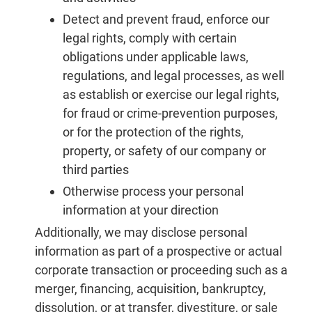
Detect and prevent fraud, enforce our
legal rights, comply with certain
obligations under applicable laws,
regulations, and legal processes, as well
as establish or exercise our legal rights,
for fraud or crime-prevention purposes,
or for the protection of the rights,
property, or safety of our company or
third parties
Otherwise process your personal
information at your direction
Additionally, we may disclose personal
information as part of a prospective or actual
corporate transaction or proceeding such as a
merger, financing, acquisition, bankruptcy,
dissolution, or at transfer, divestiture, or sale