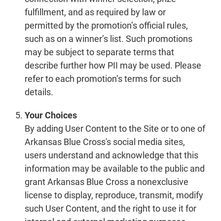
fulfillment, and as required by law or
permitted by the promotion’s official rules,
such as on a winner’s list. Such promotions
may be subject to separate terms that
describe further how PII may be used. Please
refer to each promotion’s terms for such
details.
Your Choices
By adding User Content to the Site or to one of
Arkansas Blue Cross's social media sites,
users understand and acknowledge that this
information may be available to the public and
grant Arkansas Blue Cross a nonexclusive
license to display, reproduce, transmit, modify
such User Content, and the right to use it for