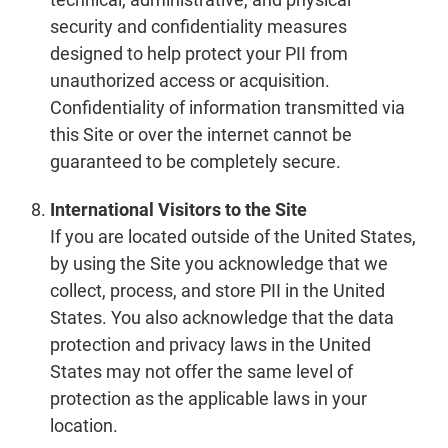
security and confidentiality measures
designed to help protect your PII from
unauthorized access or acquisition.
Confidentiality of information transmitted via
this Site or over the internet cannot be
guaranteed to be completely secure.
International Visitors to the Site
If you are located outside of the United States,
by using the Site you acknowledge that we
collect, process, and store PII in the United
States. You also acknowledge that the data
protection and privacy laws in the United
States may not offer the same level of
protection as the applicable laws in your
location.