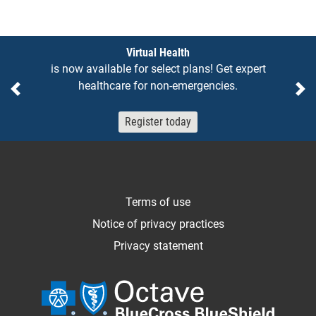
Notices
Virtual Health
is now available for select plans! Get expert
healthcare for non-emergencies.
Previous
Ne
Register today
Terms of use
Notice of privacy practices
Privacy statement