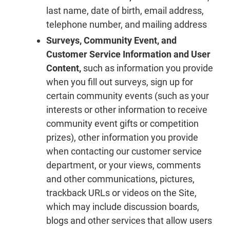
last name, date of birth, email address,
telephone number, and mailing address
Surveys, Community Event, and
Customer Service Information and User
Content,
such as information you provide
when you fill out surveys, sign up for
certain community events (such as your
interests or other information to receive
community event gifts or competition
prizes), other information you provide
when contacting our customer service
department, or your views, comments
and other communications, pictures,
trackback URLs or videos on the Site,
which may include discussion boards,
blogs and other services that allow users