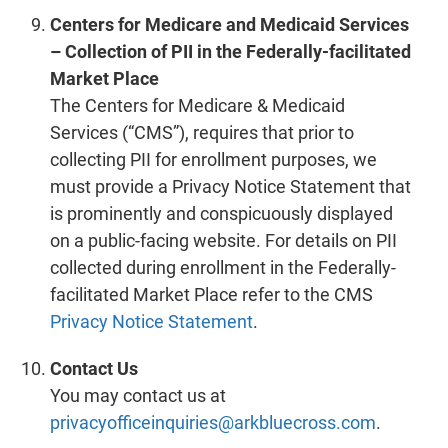
Centers for Medicare and Medicaid Services
– Collection of PII in the Federally-facilitated
Market Place
The Centers for Medicare & Medicaid
Services (“CMS”), requires that prior to
collecting PII for enrollment purposes, we
must provide a Privacy Notice Statement that
is prominently and conspicuously displayed
on a public-facing website. For details on PII
collected during enrollment in the Federally-
facilitated Market Place refer to the CMS
Privacy Notice Statement
.
Contact Us
You may contact us at
privacyofficeinquiries@arkbluecross.com
.