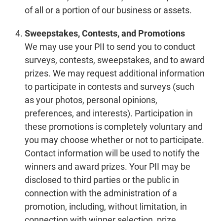
of all or a portion of our business or assets.
Sweepstakes, Contests, and Promotions
We may use your PII to send you to conduct
surveys, contests, sweepstakes, and to award
prizes. We may request additional information
to participate in contests and surveys (such
as your photos, personal opinions,
preferences, and interests). Participation in
these promotions is completely voluntary and
you may choose whether or not to participate.
Contact information will be used to notify the
winners and award prizes. Your PII may be
disclosed to third parties or the public in
connection with the administration of a
promotion, including, without limitation, in
connection with winner selection, prize