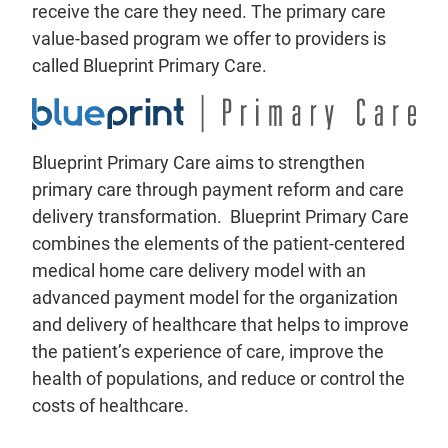
receive the care they need. The primary care
value-based program we offer to providers is
called Blueprint Primary Care.
Blueprint Primary Care aims to strengthen
primary care through payment reform and care
delivery transformation. Blueprint Primary Care
combines the elements of the patient-centered
medical home care delivery model with an
advanced payment model for the organization
and delivery of healthcare that helps to improve
the patient’s experience of care, improve the
health of populations, and reduce or control the
costs of healthcare.