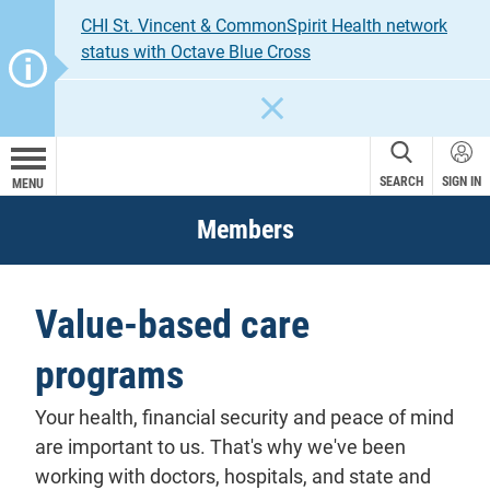
CHI St. Vincent & CommonSpirit Health network
status with Octave Blue Cross
CLOSE
SEARCH
SIGN IN
MENU
Members
Value-based care
programs
Your health, financial security and peace of mind
are important to us. That's why we've been
working with doctors, hospitals, and state and