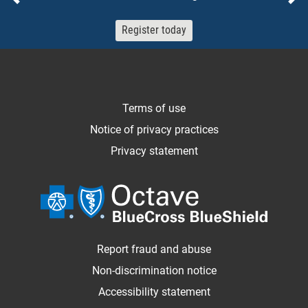
Previous
Ne
Register today
Terms of use
Notice of privacy practices
Privacy statement
Report fraud and abuse
Non-discrimination notice
Accessibility statement