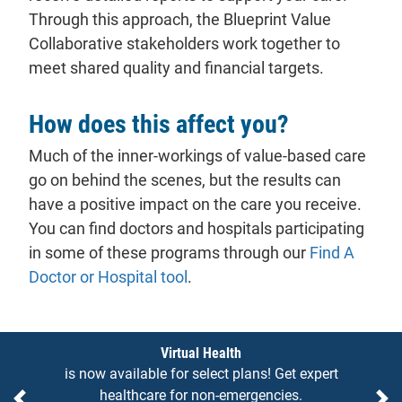
Through this approach, the Blueprint Value
Collaborative stakeholders work together to
meet shared quality and financial targets.
How does this affect you?
Much of the inner-workings of value-based care
go on behind the scenes, but the results can
have a positive impact on the care you receive.
You can find doctors and hospitals participating
in some of these programs through our
Find A
Doctor or Hospital tool
.
Notices
Virtual Health
is now available for select plans! Get expert
healthcare for non-emergencies.