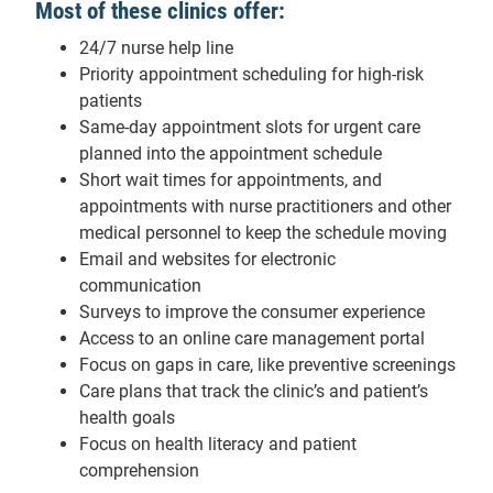
Most of these clinics offer:
24/7 nurse help line
Priority appointment scheduling for high-risk
patients
Same-day appointment slots for urgent care
planned into the appointment schedule
Short wait times for appointments, and
appointments with nurse practitioners and other
medical personnel to keep the schedule moving
Email and websites for electronic
communication
Surveys to improve the consumer experience
Access to an online care management portal
Focus on gaps in care, like preventive screenings
Care plans that track the clinic’s and patient’s
health goals
Focus on health literacy and patient
comprehension