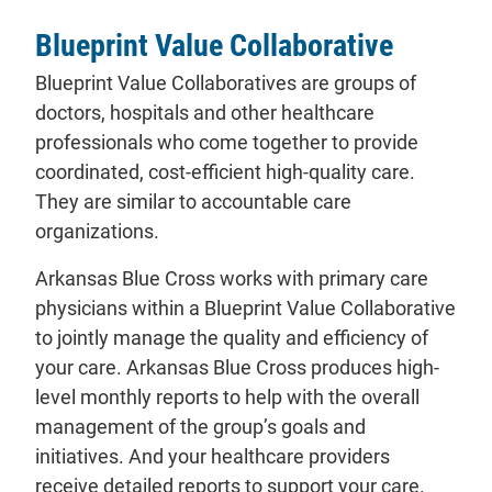
Blueprint Value Collaborative
Blueprint Value Collaboratives are groups of
doctors, hospitals and other healthcare
professionals who come together to provide
coordinated, cost-efficient high-quality care.
They are similar to accountable care
organizations.
Arkansas Blue Cross works with primary care
physicians within a Blueprint Value Collaborative
to jointly manage the quality and efficiency of
your care. Arkansas Blue Cross produces high-
level monthly reports to help with the overall
management of the group’s goals and
initiatives. And your healthcare providers
receive detailed reports to support your care.