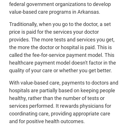
federal government organizations to develop
value-based care programs in Arkansas.
Traditionally, when you go to the doctor, a set
price is paid for the services your doctor
provides. The more tests and services you get,
the more the doctor or hospital is paid. This is
called the fee-for-service payment model. This
healthcare payment model doesn't factor in the
quality of your care or whether you get better.
With value-based care, payments to doctors and
hospitals are partially based on keeping people
healthy, rather than the number of tests or
services performed. It rewards physicians for
coordinating care, providing appropriate care
and for positive health outcomes.