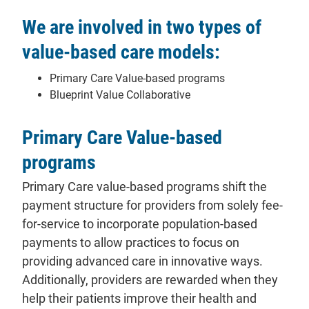
We are involved in two types of
value-based care models:
Primary Care Value-based programs
Blueprint Value Collaborative
Primary Care Value-based
programs
Primary Care value-based programs shift the
payment structure for providers from solely fee-
for-service to incorporate population-based
payments to allow practices to focus on
providing advanced care in innovative ways.
Additionally, providers are rewarded when they
help their patients improve their health and